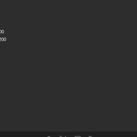
00
200