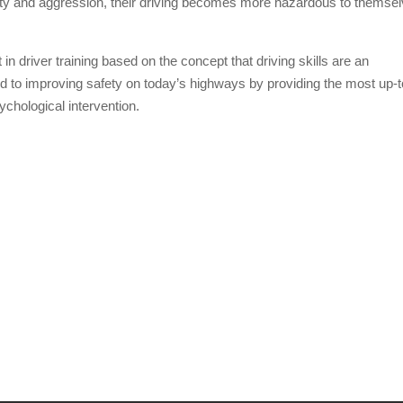
ety and aggression, their driving becomes more hazardous to themse
in driver training based on the concept that driving skills are an
ed to improving safety on today’s highways by providing the most up-t
chological intervention.