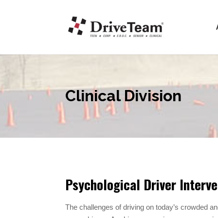
Clinical Division
Psychological Driver Interve
The challenges of driving on today’s crowded an