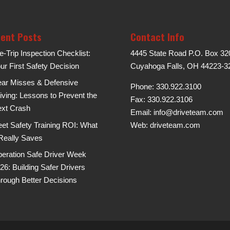
ent Posts
Contact Info
e-Trip Inspection Checklist:
4445 State Road P.O. Box 32
ur First Safety Decision
Cuyahoga Falls, OH 44223-3
ar Misses & Defensive
Phone: 330.922.3100
iving: Lessons to Prevent the
Fax: 330.922.3106
xt Crash
Email:
info@driveteam.com
eet Safety Training ROI: What
Web:
driveteam.com
 Really Saves
eration Safe Driver Week
26: Building Safer Drivers
rough Better Decisions