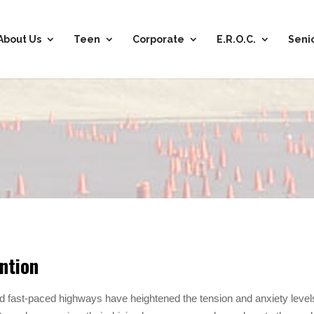
About Us
Teen
Corporate
E.R.O.C.
Seni
ntion
d fast-paced highways have heightened the tension and anxiety level