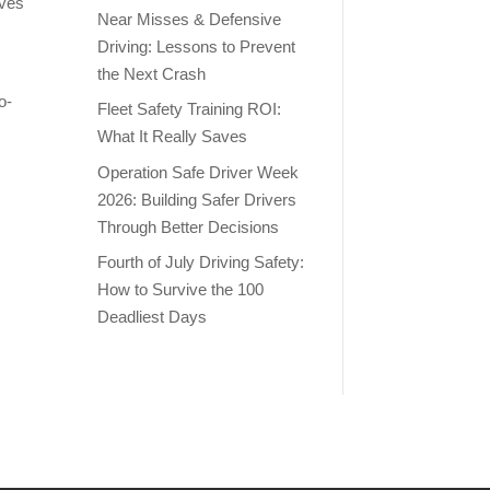
lves
Near Misses & Defensive
Driving: Lessons to Prevent
the Next Crash
o-
Fleet Safety Training ROI:
What It Really Saves
Operation Safe Driver Week
2026: Building Safer Drivers
Through Better Decisions
Fourth of July Driving Safety:
How to Survive the 100
Deadliest Days