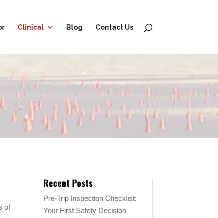
or
Clinical
Blog
Contact Us
Recent Posts
Pre-Trip Inspection Checklist:
s of
Your First Safety Decision