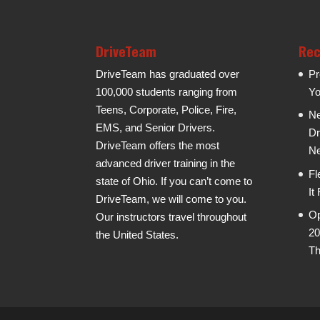
DriveTeam
Rec
DriveTeam has graduated over
Pr
100,000 students ranging from
Yo
Teens, Corporate, Police, Fire,
Ne
EMS, and Senior Drivers.
Dr
DriveTeam offers the most
Ne
advanced driver training in the
Fl
state of Ohio. If you can’t come to
It
DriveTeam, we will come to you.
Op
Our instructors travel throughout
20
the United States.
Th