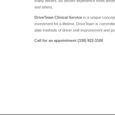
many drivers. As drivers experience more anxi
and others.
DriveTeam Clinical Service
is a unique concept 
investment for a lifetime. DriveTeam is committ
date methods of driver skill improvement and psy
Call for an appointment (330) 922-3100