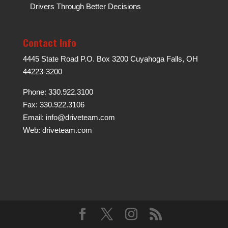
Drivers Through Better Decisions
Contact Info
4445 State Road P.O. Box 3200 Cuyahoga Falls, OH
44223-3200
Phone: 330.922.3100
Fax: 330.922.3106
Email:
info@driveteam.com
Web:
driveteam.com