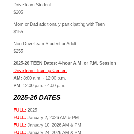
DriveTeam Student
$205
Mom or Dad additionally participating with Teen
$155
Non-DriveTeam Student or Adult
$255
2025-26 TEEN Dates: 4-hour A.M. or P.M. Session
DriveTeam Training Center:
AM:
8:00 a.m. - 12:00 p.m.
PM
: 12:00 p.m. - 4:00 p.m.
2025-26 DATES
FULL:
2025
FULL:
January 2, 2026 AM & PM
FULL:
January 10, 2026 AM & PM
FULL:
January 24, 2026 AM & PM