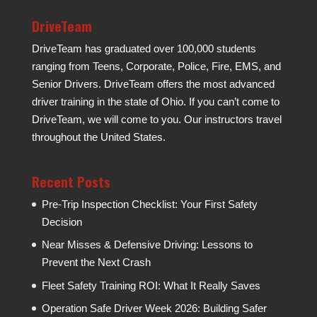
DriveTeam
DriveTeam has graduated over 100,000 students
ranging from Teens, Corporate, Police, Fire, EMS, and
Senior Drivers. DriveTeam offers the most advanced
driver training in the state of Ohio. If you can’t come to
DriveTeam, we will come to you. Our instructors travel
throughout the United States.
Recent Posts
Pre-Trip Inspection Checklist: Your First Safety
Decision
Near Misses & Defensive Driving: Lessons to
Prevent the Next Crash
Fleet Safety Training ROI: What It Really Saves
Operation Safe Driver Week 2026: Building Safer