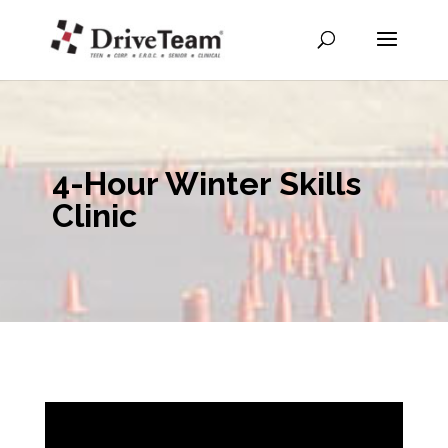
4-Hour Winter Skills
Clinic