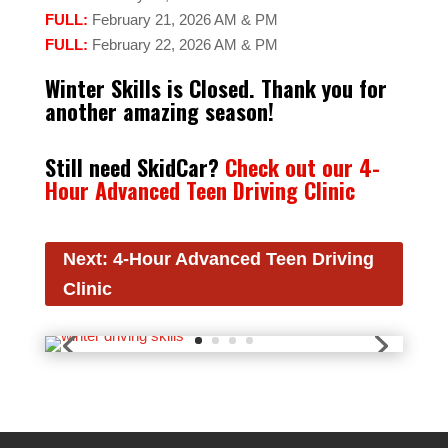
FULL:
February 21, 2026 AM & PM
FULL:
February 22, 2026 AM & PM
Winter Skills is Closed. Thank you for
another amazing season!
Still need SkidCar?
Check out our 4-
Hour Advanced Teen Driving Clinic
Next: 4-Hour Advanced Teen Driving
Clinic