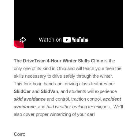
The DriveTeam 4-Hour Winter Skills Clinic
is the
only one of its kind in Ohio and will teach your teen the
skills necessary to drive safely through the winter.
This four-hour, hands-on, driving class features our
SkidCar
and
SkidVan
, and students will experience
skid avoidance
and control, traction control,
accident
avoidance
, and
bad weather braking techniques
. We’ll
also cover proper winterizing of your car!
Cost: