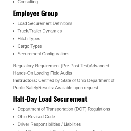
Consulting
Employee Group
Load Securement Definitions
Truck/Trailer Dynamics
Hitch Types
Cargo Types
Securement Configurations
Regulatory Requirement (Pre-Post Test)Advanced
Hands-On Loading Field Audits
Instructors:
Certified by State of Ohio Department of
Public SafetyResults: Available upon request
Half-Day Load Securement
Department of Transportation (DOT) Regulations
Ohio Revised Code
Driver Responsibilities / Liabilities