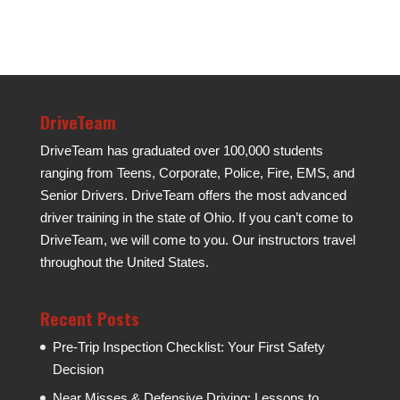
DriveTeam
DriveTeam has graduated over 100,000 students
ranging from Teens, Corporate, Police, Fire, EMS, and
Senior Drivers. DriveTeam offers the most advanced
driver training in the state of Ohio. If you can’t come to
DriveTeam, we will come to you. Our instructors travel
throughout the United States.
Recent Posts
Pre-Trip Inspection Checklist: Your First Safety
Decision
Near Misses & Defensive Driving: Lessons to