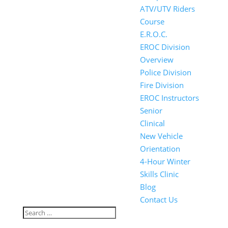
ATV/UTV Riders
Course
E.R.O.C.
EROC Division
Overview
Police Division
Fire Division
EROC Instructors
Senior
Clinical
New Vehicle
Orientation
4-Hour Winter
Skills Clinic
Blog
Contact Us