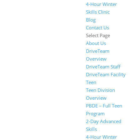
4-Hour Winter
Skills Clinic
Blog
Contact Us
Select Page
About Us
DriveTeam
Overview
DriveTeam Staff
DriveTeam Facility
Teen
Teen Division
Overview
PBDE – Full Teen
Program
2-Day Advanced
Skills
4-Hour Winter