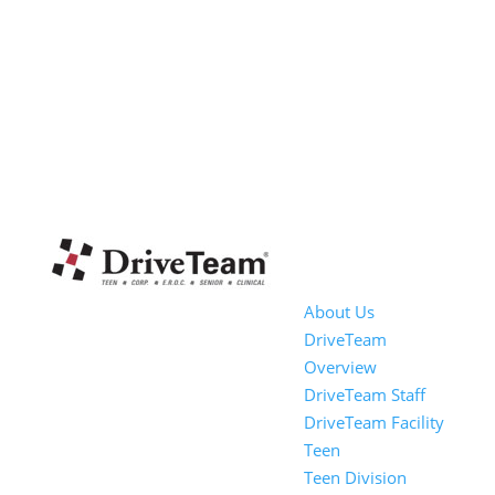
About Us
DriveTeam
Overview
DriveTeam Staff
DriveTeam Facility
Teen
Teen Division