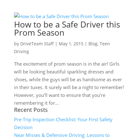
How to be a Safe Driver this
Prom Season
by
DriveTeam Staff
|
May 1, 2015
|
Blog
,
Teen
Driving
The excitement of prom season is in the air! Girls
will be looking beautiful sparkling dresses and
shoes, while the guys will be as handsome as ever
in their tuxes. It surely will be a night to remember!
However, you’ll want to ensure that you’re
remembering it for...
Recent Posts
Pre-Trip Inspection Checklist: Your First Safety
Decision
Near Misses & Defensive Driving: Lessons to