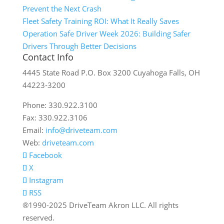
Prevent the Next Crash
Fleet Safety Training ROI: What It Really Saves
Operation Safe Driver Week 2026: Building Safer
Drivers Through Better Decisions
Contact Info
4445 State Road P.O. Box 3200 Cuyahoga Falls, OH
44223-3200
Phone: 330.922.3100
Fax: 330.922.3106
Email:
info@driveteam.com
Web:
driveteam.com
Facebook
X
Instagram
RSS
®1990-2025 DriveTeam Akron LLC. All rights
reserved.