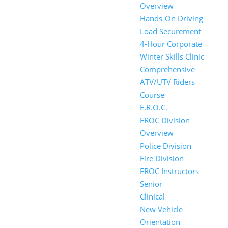
Overview
Hands-On Driving
Load Securement
4-Hour Corporate
Winter Skills Clinic
Comprehensive
ATV/UTV Riders
Course
E.R.O.C.
EROC Division
Overview
Police Division
Fire Division
EROC Instructors
Senior
Clinical
New Vehicle
Orientation