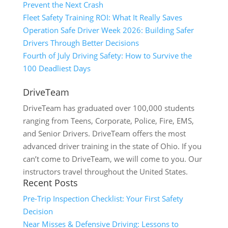
Prevent the Next Crash
Fleet Safety Training ROI: What It Really Saves
Operation Safe Driver Week 2026: Building Safer
Drivers Through Better Decisions
Fourth of July Driving Safety: How to Survive the
100 Deadliest Days
DriveTeam
DriveTeam has graduated over 100,000 students
ranging from Teens, Corporate, Police, Fire, EMS,
and Senior Drivers. DriveTeam offers the most
advanced driver training in the state of Ohio. If you
can’t come to DriveTeam, we will come to you. Our
instructors travel throughout the United States.
Recent Posts
Pre-Trip Inspection Checklist: Your First Safety
Decision
Near Misses & Defensive Driving: Lessons to