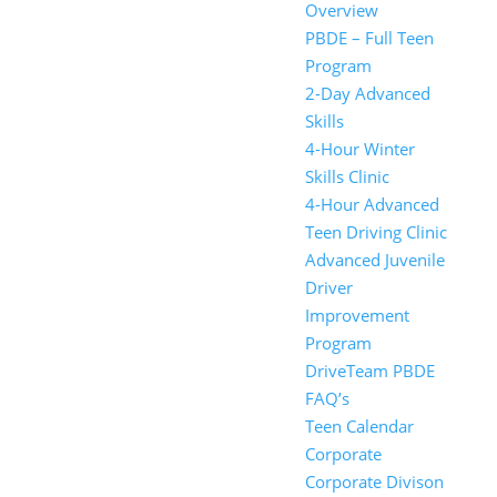
Overview
PBDE – Full Teen
Program
2-Day Advanced
Skills
4-Hour Winter
Skills Clinic
4-Hour Advanced
Teen Driving Clinic
Advanced Juvenile
Driver
Improvement
Program
DriveTeam PBDE
FAQ’s
Teen Calendar
Corporate
Corporate Divison