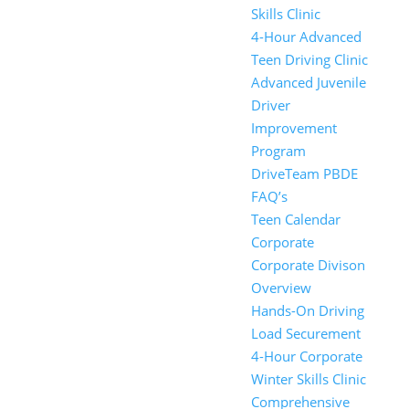
Skills Clinic
4-Hour Advanced
Teen Driving Clinic
Advanced Juvenile
Driver
Improvement
Program
DriveTeam PBDE
FAQ’s
Teen Calendar
Corporate
Corporate Divison
Overview
Hands-On Driving
Load Securement
4-Hour Corporate
Winter Skills Clinic
Comprehensive