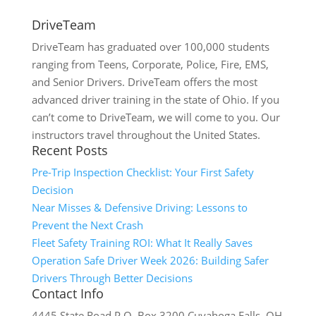
DriveTeam
DriveTeam has graduated over 100,000 students
ranging from Teens, Corporate, Police, Fire, EMS,
and Senior Drivers. DriveTeam offers the most
advanced driver training in the state of Ohio. If you
can’t come to DriveTeam, we will come to you. Our
instructors travel throughout the United States.
Recent Posts
Pre-Trip Inspection Checklist: Your First Safety
Decision
Near Misses & Defensive Driving: Lessons to
Prevent the Next Crash
Fleet Safety Training ROI: What It Really Saves
Operation Safe Driver Week 2026: Building Safer
Drivers Through Better Decisions
Contact Info
4445 State Road P.O. Box 3200 Cuyahoga Falls, OH