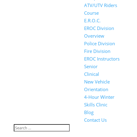
ATV/UTV Riders
Course
E.R.O.C.
EROC Division
Overview
Police Division
Fire Division
EROC Instructors
Senior
Clinical
New Vehicle
Orientation
4-Hour Winter
Skills Clinic
Blog
Contact Us