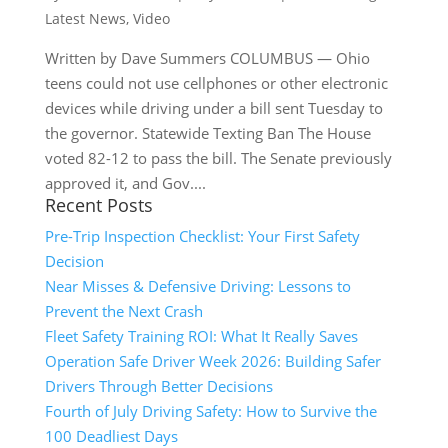
Latest News
,
Video
Written by Dave Summers COLUMBUS — Ohio
teens could not use cellphones or other electronic
devices while driving under a bill sent Tuesday to
the governor. Statewide Texting Ban The House
voted 82-12 to pass the bill. The Senate previously
approved it, and Gov....
Recent Posts
Pre-Trip Inspection Checklist: Your First Safety
Decision
Near Misses & Defensive Driving: Lessons to
Prevent the Next Crash
Fleet Safety Training ROI: What It Really Saves
Operation Safe Driver Week 2026: Building Safer
Drivers Through Better Decisions
Fourth of July Driving Safety: How to Survive the
100 Deadliest Days