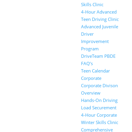
Skills Clinic
4-Hour Advanced
Teen Driving Clinic
Advanced Juvenile
Driver
Improvement
Program
DriveTeam PBDE
FAQ’s
Teen Calendar
Corporate
Corporate Divison
Overview
Hands-On Driving
Load Securement
4-Hour Corporate
Winter Skills Clinic
Comprehensive