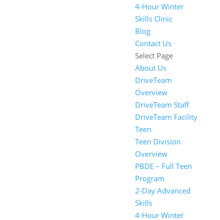
4-Hour Winter
Skills Clinic
Blog
Contact Us
Select Page
About Us
DriveTeam
Overview
DriveTeam Staff
DriveTeam Facility
Teen
Teen Division
Overview
PBDE – Full Teen
Program
2-Day Advanced
Skills
4-Hour Winter