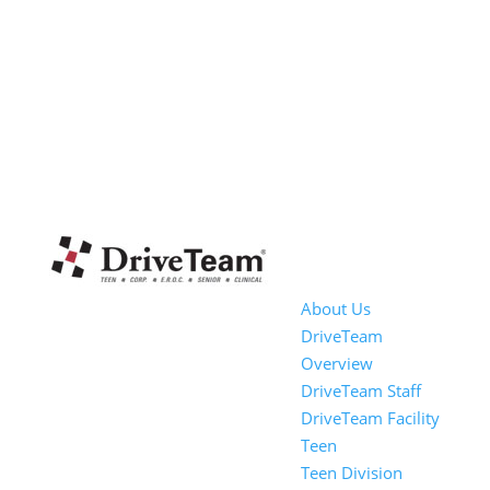
About Us
DriveTeam
Overview
DriveTeam Staff
DriveTeam Facility
Teen
Teen Division