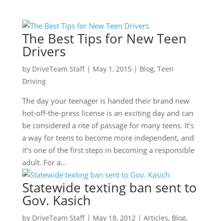
The Best Tips for New Teen
Drivers
by
DriveTeam Staff
|
May 1, 2015
|
Blog
,
Teen
Driving
The day your teenager is handed their brand new
hot-off-the-press license is an exciting day and can
be considered a rite of passage for many teens. It’s
a way for teens to become more independent, and
it’s one of the first steps in becoming a responsible
adult. For a...
Statewide texting ban sent to
Gov. Kasich
by
DriveTeam Staff
|
May 18, 2012
|
Articles
,
Blog
,