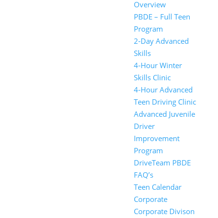
Overview
PBDE – Full Teen
Program
2-Day Advanced
Skills
4-Hour Winter
Skills Clinic
4-Hour Advanced
Teen Driving Clinic
Advanced Juvenile
Driver
Improvement
Program
DriveTeam PBDE
FAQ’s
Teen Calendar
Corporate
Corporate Divison