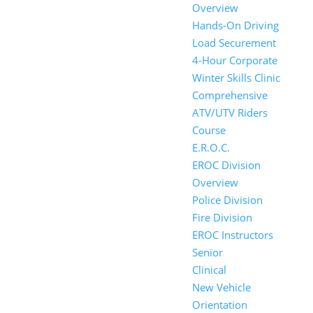
Overview
Hands-On Driving
Load Securement
4-Hour Corporate
Winter Skills Clinic
Comprehensive
ATV/UTV Riders
Course
E.R.O.C.
EROC Division
Overview
Police Division
Fire Division
EROC Instructors
Senior
Clinical
New Vehicle
Orientation