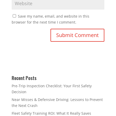
Save my name, email, and website in this
browser for the next time I comment.
Recent Posts
Pre-Trip Inspection Checklist: Your First Safety
Decision
Near Misses & Defensive Driving: Lessons to Prevent
the Next Crash
Fleet Safety Training ROI: What It Really Saves