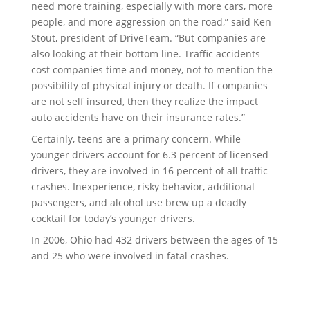
need more training, especially with more cars, more
people, and more aggression on the road,” said Ken
Stout, president of DriveTeam. “But companies are
also looking at their bottom line. Traffic accidents
cost companies time and money, not to mention the
possibility of physical injury or death. If companies
are not self insured, then they realize the impact
auto accidents have on their insurance rates.”
Certainly, teens are a primary concern. While
younger drivers account for 6.3 percent of licensed
drivers, they are involved in 16 percent of all traffic
crashes. Inexperience, risky behavior, additional
passengers, and alcohol use brew up a deadly
cocktail for today’s younger drivers.
In 2006, Ohio had 432 drivers between the ages of 15
and 25 who were involved in fatal crashes.