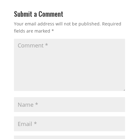
Submit a Comment
Your email address will not be published.
Required
fields are marked
*