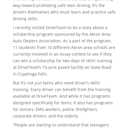
way toward promoting safe teen driving, it’s the
drivers themselves who must learn and practice safe
driving skills.
I recently visited DriveTeam to do a story about a
scholarship program sponsored by the Akron Area
Auto Dealers Association. As a part of the program,
11 students from 10 different Akron area schools are
currently involved in an essay contest to see if they
can win a scholarship for two days of skills’ training
at DriveTeam’s 15-acre paved facility on State Road
in Cuyahoga Falls.
But it’s not just teens who need driver’s skills’
training. Every driver can benefit from the training
available at DriveTeam. And while it has programs
designed specifically for teens, it also has programs
for seniors, EMS workers, police, firefighters,
corporate drivers, and the elderly.
“People are starting to understand that teenagers