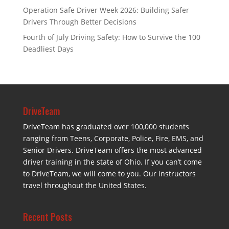
Operation Safe Driver Week 2026: Building Safer
Drivers Through Better Decisions
Fourth of July Driving Safety: How to Survive the 100
Deadliest Days
DriveTeam
DriveTeam has graduated over 100,000 students
ranging from Teens, Corporate, Police, Fire, EMS, and
Senior Drivers. DriveTeam offers the most advanced
driver training in the state of Ohio. If you can’t come
to DriveTeam, we will come to you. Our instructors
travel throughout the United States.
Recent Posts