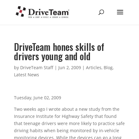
DriveTeam hones skills of
drivers young and old
by
DriveTeam Staff
|
Jun 2, 2009
|
Articles
,
Blog
,
Latest News
Tuesday, June 02, 2009
Two weeks ago I wrote about a new study from the
Insurance Institute for Highway Safety that found
that teenage drivers were more likely to practice safe
driving habits when being monitored by in-vehicle
monitoring devices. While the devices can go a long