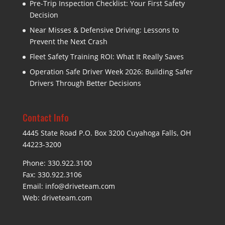
Pre-Trip Inspection Checklist: Your First Safety
Decision
Near Misses & Defensive Driving: Lessons to
Prevent the Next Crash
Fleet Safety Training ROI: What It Really Saves
Operation Safe Driver Week 2026: Building Safer
Drivers Through Better Decisions
Contact Info
4445 State Road P.O. Box 3200 Cuyahoga Falls, OH
44223-3200
Phone: 330.922.3100
Fax: 330.922.3106
Email:
info@driveteam.com
Web:
driveteam.com