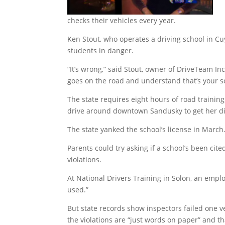
checks their vehicles every year.
Ken Stout, who operates a driving school in C
students in danger.
“It’s wrong,” said Stout, owner of DriveTeam Inc
goes on the road and understand that’s your so
The state requires eight hours of road training
drive around downtown Sandusky to get her d
The state yanked the school’s license in March
Parents could try asking if a school’s been ci
violations.
At National Drivers Training in Solon, an empl
used.”
But state records show inspectors failed one v
the violations are “just words on paper” and th