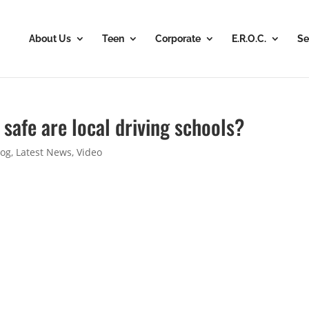
About Us
Teen
Corporate
E.R.O.C.
Se
 safe are local driving schools?
log
,
Latest News
,
Video