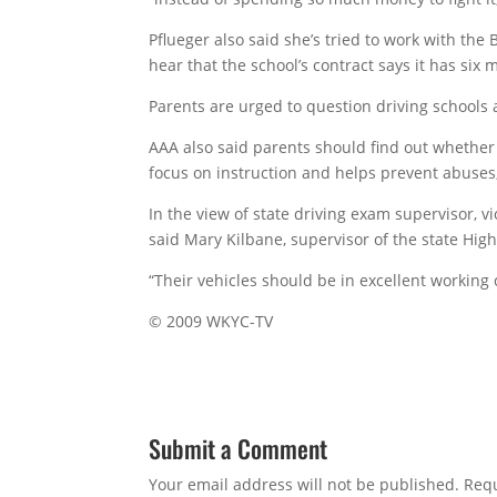
Pflueger also said she’s tried to work with the
hear that the school’s contract says it has six 
Parents are urged to question driving schools ab
AAA also said parents should find out whether 
focus on instruction and helps prevent abuses
In the view of state driving exam supervisor, vi
said Mary Kilbane, supervisor of the state Highw
“Their vehicles should be in excellent working 
© 2009 WKYC-TV
Submit a Comment
Your email address will not be published.
Requ