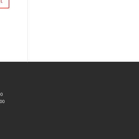
00
200