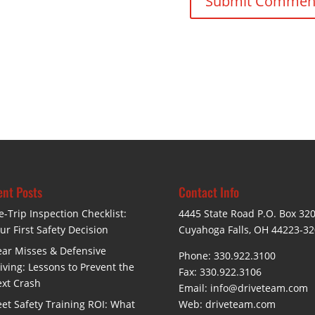
nt Posts
Contact Info
e-Trip Inspection Checklist:
4445 State Road P.O. Box 32
ur First Safety Decision
Cuyahoga Falls, OH 44223-3
ar Misses & Defensive
Phone: 330.922.3100
iving: Lessons to Prevent the
Fax: 330.922.3106
xt Crash
Email:
info@driveteam.com
eet Safety Training ROI: What
Web:
driveteam.com