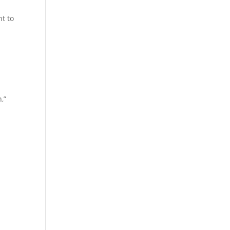
nt to
,”