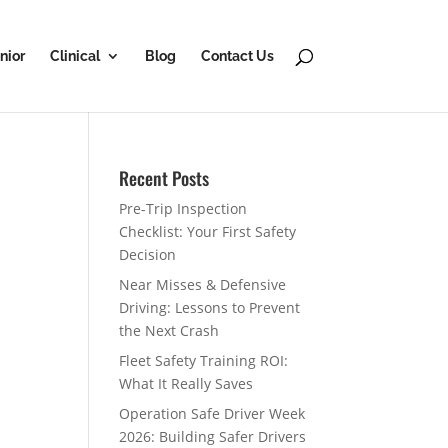
nior
Clinical
Blog
Contact Us
Recent Posts
Pre-Trip Inspection
Checklist: Your First Safety
Decision
Near Misses & Defensive
Driving: Lessons to Prevent
the Next Crash
Fleet Safety Training ROI:
What It Really Saves
Operation Safe Driver Week
2026: Building Safer Drivers