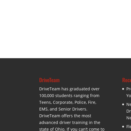
DriveTeam
Rece
DriveTeam has graduated over
Pr
100,000 students ranging from
Yo
Teens, Corporate, Police, Fire,
Ne
EMS, and Senior Drivers.
Dr
DriveTeam offers the most
Ne
advanced driver training in the
Fl
state of Ohio. If you can’t come to