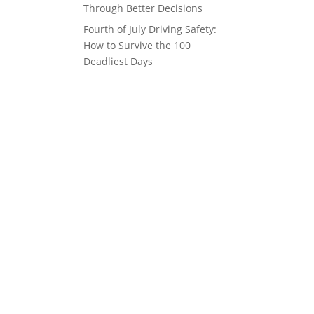
Through Better Decisions
Fourth of July Driving Safety:
How to Survive the 100
Deadliest Days