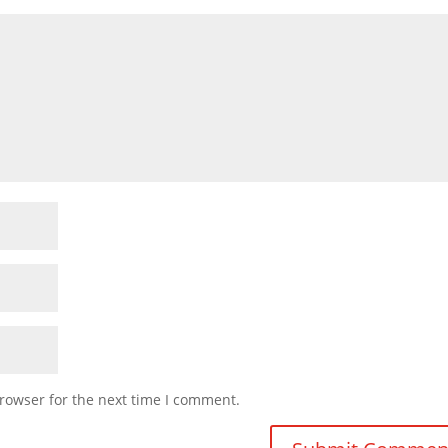
rowser for the next time I comment.