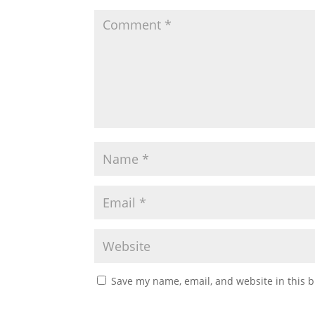
Save my name, email, and website in this b