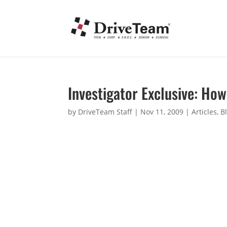
Investigator Exclusive: How
by
DriveTeam Staff
|
Nov 11, 2009
|
Articles
,
B