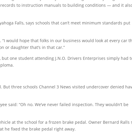
records to instruction manuals to building conditions — and it als
uyahoga Falls, says schools that can’t meet minimum standards put
. “I would hope that folks in our business would look at every car t
n or daughter that’s in that car.”
, but one student attending J.N.O. Drivers Enterprises simply had t
iploma.
.
ted. But three schools Channel 3 News visited undercover denied ha
oyee said: “Oh no. We’ve never failed inspection. They wouldn’t be
ehicle at the school for a frozen brake pedal. Owner Bernard Ralls 
at he fixed the brake pedal right away.