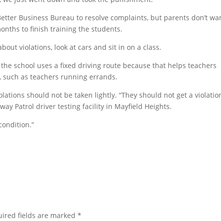
 Better Business Bureau to resolve complaints, but parents don’t wa
months to finish training the students.
out violations, look at cars and sit in on a class.
the school uses a fixed driving route because that helps teachers
, such as teachers running errands.
olations should not be taken lightly. “They should not get a violation
ay Patrol driver testing facility in Mayfield Heights.
condition.”
ired fields are marked
*