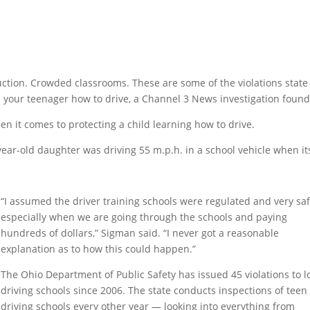
tion. Crowded classrooms. These are some of the violations state
h your teenager how to drive, a Channel 3 News investigation found
en it comes to protecting a child learning how to drive.
year-old daughter was driving 55 m.p.h. in a school vehicle when it
“I assumed the driver training schools were regulated and very saf
especially when we are going through the schools and paying
hundreds of dollars,” Sigman said. “I never got a reasonable
explanation as to how this could happen.”
The Ohio Department of Public Safety has issued 45 violations to l
driving schools since 2006. The state conducts inspections of teen
driving schools every other year — looking into everything from