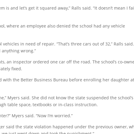
is and let’s get it squared away,” Ralls said. “It doesn’t mean I fa
ool, where an employee also denied the school had any vehicle
ehicles in need of repair. “That’s three cars out of 32,” Ralls said
d anything wrong.”
hts, an inspector ordered one car off the road. The school’s co-own
ately fixed.
d with the Better Business Bureau before enrolling her daughter a
 me,” Myers said. She did not know the state suspended the school’s
gh table space, textbooks or in-class instruction.
ter?” Myers said. “Now I’m worried.”
eger said the state violation happened under the previous owner, w
t, we just went down and took the punishment.”