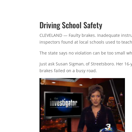
Driving School Safety
CLEVELAND — Faulty brakes. Inadequate instruc
inspectors found at local schools used to teac
The state says no violation can be too small wh
Just ask Susan Sigman, of Streetsboro. Her 16-
brakes failed on a busy road.