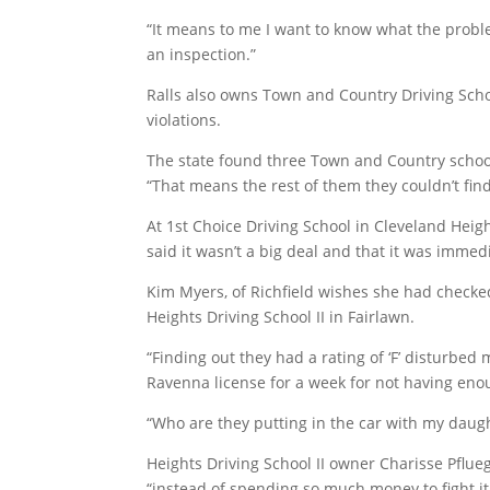
“It means to me I want to know what the problem 
an inspection.”
Ralls also owns Town and Country Driving Sch
violations.
The state found three Town and Country school v
“That means the rest of them they couldn’t fin
At 1st Choice Driving School in Cleveland Heig
said it wasn’t a big deal and that it was immedi
Kim Myers, of Richfield wishes she had checke
Heights Driving School II in Fairlawn.
“Finding out they had a rating of ‘F’ disturbed
Ravenna license for a week for not having enou
“Who are they putting in the car with my daugh
Heights Driving School II owner Charisse Pflu
“instead of spending so much money to fight i