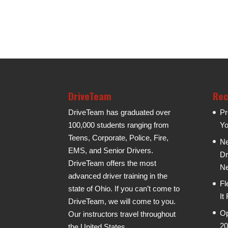
DriveTeam
Rec
DriveTeam has graduated over
Pr
100,000 students ranging from
Yo
Teens, Corporate, Police, Fire,
Ne
EMS, and Senior Drivers.
Dr
DriveTeam offers the most
Ne
advanced driver training in the
Fl
state of Ohio. If you can’t come to
It
DriveTeam, we will come to you.
Op
Our instructors travel throughout
20
the United States.