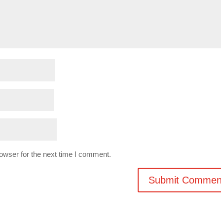
owser for the next time I comment.