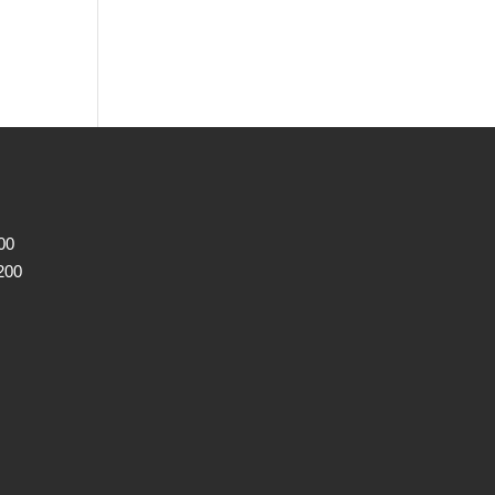
00
200