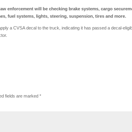
, law enforcement will be checking brake systems, cargo securem
s, fuel systems, lights, steering, suspension, tires and more.
l apply a CVSA decal to the truck, indicating it has passed a decal-eligi
tor.
ed fields are marked
*