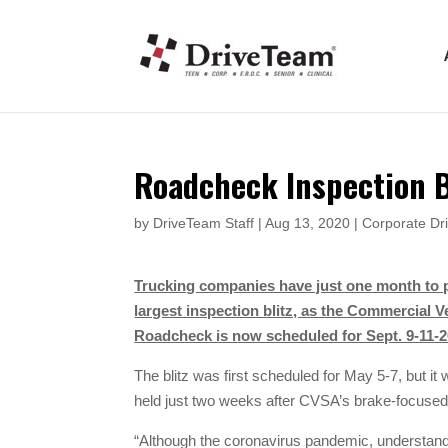
Roadcheck Inspection B
by
DriveTeam Staff
|
Aug 13, 2020
|
Corporate Dri
Trucking companies have just one month to p
largest inspection blitz, as the Commercial 
Roadcheck is now scheduled for Sept. 9-11-2
The blitz was first scheduled for May 5-7, but it
held just two weeks after CVSA’s brake-focuse
“Although the coronavirus pandemic, understandab