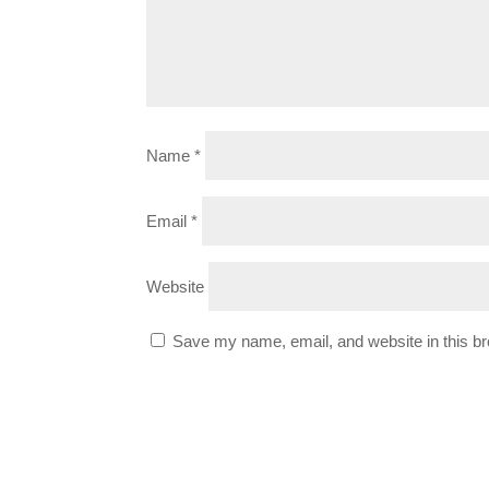
Name
*
Email
*
Website
Save my name, email, and website in this br