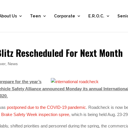
About Us
Teen
Corporate
E.R.O.C.
Seni
litz Rescheduled For Next Month
ver
,
News
repare for the year’s
Vehicle Safety Alliance announced Monday its annual Internationa
020.
 was
postponed due to the COVID-19 pandemic
. Roadcheck is now b
d
Brake Safety Week inspection spree,
which is being held Aug. 23-29
ly, shifted priorities and personnel during the spring, the commerci