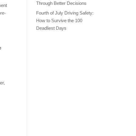
Through Better Decisions
ment
pre-
Fourth of July Driving Safety:
How to Survive the 100
Deadliest Days
e
er,