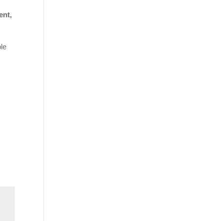
ent,
ble