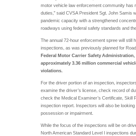
motor vehicle law enforcement community has r
duties,” said CVSA President Sgt. John Samis wit
pandemic capacity with a strengthened concentra
roadways using federal safety standards and the o
The annual 72-hour enforcement spree will still
inspections, as was previously planned for Roa
Federal Motor Carrier Safety Administration, 
approximately 3.36 million commercial vehicle
violations.
For the driver portion of an inspection, inspectors
examine the driver’s license, check record of dut
check the Medical Examiner’s Certificate, Skill P
inspection report. Inspectors will also be looking
possession or impairment.
While the focus of the inspections will be on drive
North American Standard Level I inspections duri