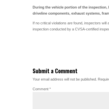
During the vehicle portion of the inspection
driveline components, exhaust systems, frame
If no critical violations are found, inspectors wil
inspection conducted by a CVSA-certified inspec
Submit a Comment
Your email address will not be published.
Requir
Comment
*