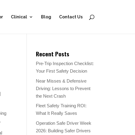
or
Clinical
Blog
Contact Us
Recent Posts
Pre-Trip Inspection Checklist:
Your First Safety Decision
Near Misses & Defensive
Driving: Lessons to Prevent
l
the Next Crash
Fleet Safety Training ROI:
eing
What It Really Saves
.
Operation Safe Driver Week
2026: Building Safer Drivers
al