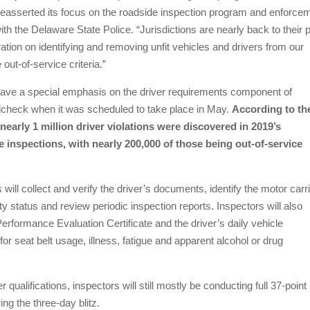
easserted its focus on the roadside inspection program and enforce
h the Delaware State Police. “Jurisdictions are nearly back to their 
tion on identifying and removing unfit vehicles and drivers from our
ut-of-service criteria.”
 have a special emphasis on the driver requirements component of
dcheck when it was scheduled to take place in May.
According to th
nearly 1 million driver violations were discovered in 2019’s
 inspections, with nearly 200,000 of those being out-of-service
 will collect and verify the driver’s documents, identify the motor carri
y status and review periodic inspection reports. Inspectors will also
erformance Evaluation Certificate and the driver’s daily vehicle
 for seat belt usage, illness, fatigue and apparent alcohol or drug
r qualifications, inspectors will still mostly be conducting full 37-point
ng the three-day blitz.