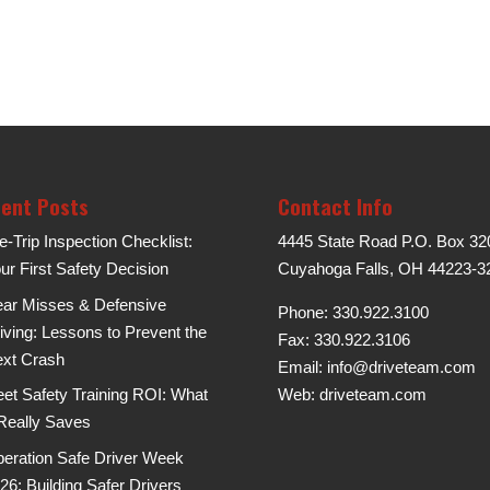
ent Posts
Contact Info
e-Trip Inspection Checklist:
4445 State Road P.O. Box 32
ur First Safety Decision
Cuyahoga Falls, OH 44223-3
ar Misses & Defensive
Phone: 330.922.3100
iving: Lessons to Prevent the
Fax: 330.922.3106
xt Crash
Email:
info@driveteam.com
eet Safety Training ROI: What
Web:
driveteam.com
 Really Saves
eration Safe Driver Week
26: Building Safer Drivers