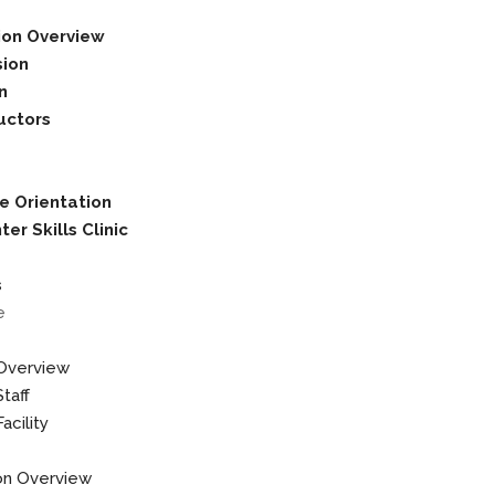
ion Overview
sion
on
uctors
e Orientation
er Skills Clinic
s
e
Overview
taff
acility
on Overview