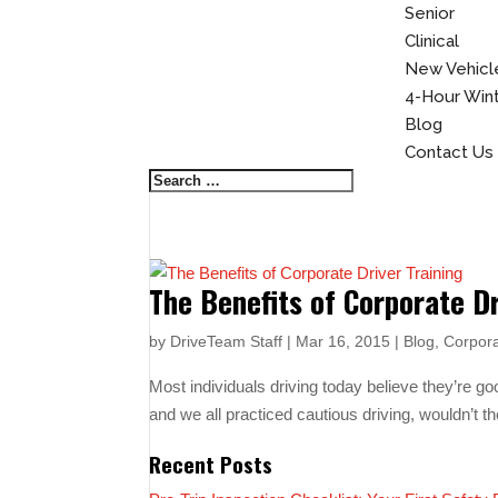
Senior
Clinical
New Vehicle
4-Hour Winte
Blog
Contact Us
The Benefits of Corporate Dr
by
DriveTeam Staff
|
Mar 16, 2015
|
Blog
,
Corpora
Most individuals driving today believe they’re goo
and we all practiced cautious driving, wouldn’t t
Recent Posts