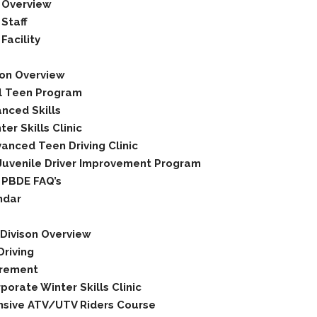
 Overview
Staff
Facility
ion Overview
l Teen Program
nced Skills
er Skills Clinic
anced Teen Driving Clinic
Juvenile Driver Improvement Program
 PBDE FAQ’s
ndar
Divison Overview
riving
rement
porate Winter Skills Clinic
sive ATV/UTV Riders Course