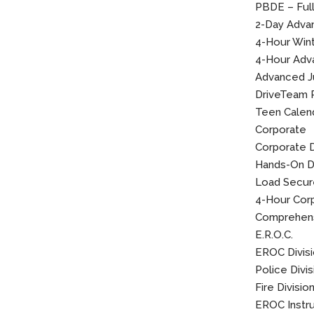
PBDE – Ful
2-Day Advan
4-Hour Winte
4-Hour Adva
Advanced J
DriveTeam 
Teen Calen
Corporate
Corporate 
Hands-On Dr
Load Secu
4-Hour Corp
Comprehens
E.R.O.C.
EROC Divis
Police Divis
Fire Divisio
EROC Instr