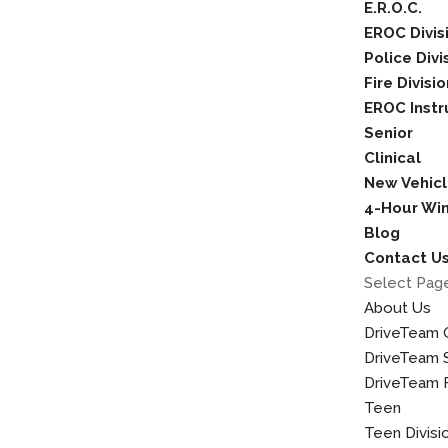
E.R.O.C.
EROC Divis
Police Divi
Fire Divisi
EROC Instr
Senior
Clinical
New Vehicl
4-Hour Wint
Blog
Contact U
Select Pag
About Us
DriveTeam 
DriveTeam S
DriveTeam F
Teen
Teen Divisi