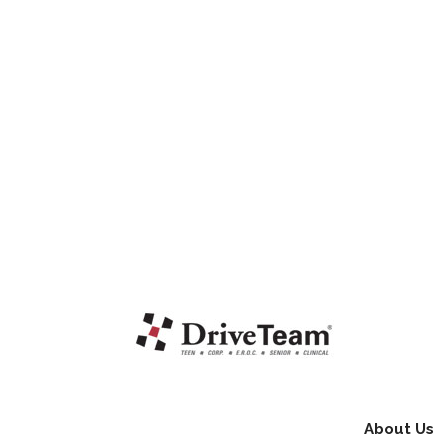
About Us