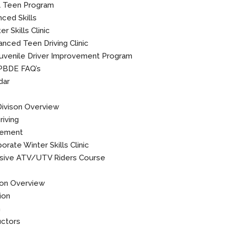
l Teen Program
ced Skills
r Skills Clinic
nced Teen Driving Clinic
uvenile Driver Improvement Program
PBDE FAQ’s
dar
Divison Overview
iving
rement
orate Winter Skills Clinic
ive ATV/UTV Riders Course
ion Overview
ion
n
uctors