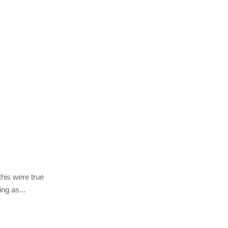
this were true
ing as...