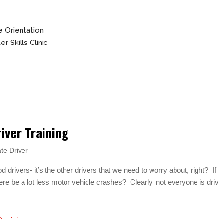
 Orientation
r Skills Clinic
iver Training
te Driver
d drivers- it’s the other drivers that we need to worry about, right? If 
here be a lot less motor vehicle crashes? Clearly, not everyone is driv