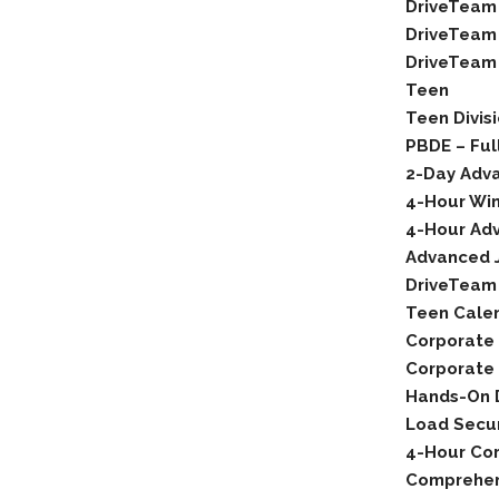
DriveTeam
DriveTeam 
DriveTeam 
Teen
Teen Divis
PBDE – Ful
2-Day Adva
4-Hour Wint
4-Hour Adv
Advanced 
DriveTeam
Teen Cale
Corporate
Corporate 
Hands-On D
Load Secu
4-Hour Cor
Comprehen