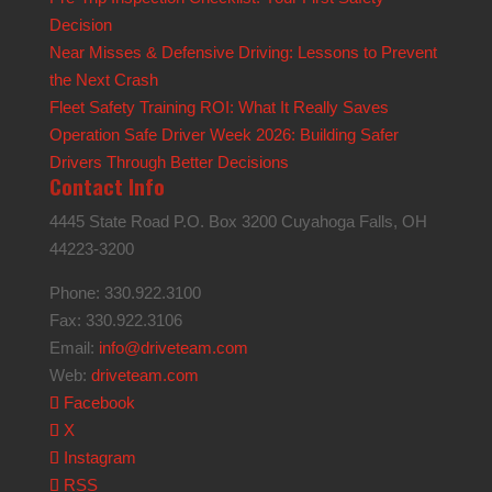
Decision
Near Misses & Defensive Driving: Lessons to Prevent
the Next Crash
Fleet Safety Training ROI: What It Really Saves
Operation Safe Driver Week 2026: Building Safer
Drivers Through Better Decisions
Contact Info
4445 State Road P.O. Box 3200 Cuyahoga Falls, OH
44223-3200
Phone: 330.922.3100
Fax: 330.922.3106
Email:
info@driveteam.com
Web:
driveteam.com
Facebook
X
Instagram
RSS