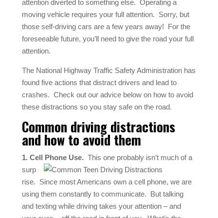
attention diverted to something else.
Operating a
moving vehicle requires your full attention.
Sorry, but
those self-driving cars are a few years away!
For the
foreseeable future, you’ll need to give the road your full
attention.
The National Highway Traffic Safety Administration has
found five actions that distract drivers and lead to
crashes.
Check out our advice below on how to avoid
these distractions so you stay safe on the road.
Common driving distractions
and how to avoid them
1. Cell Phone Use.
This one probably isn’t much of a
surp
rise.
Since most Americans own a cell phone, we are
using them constantly to communicate.
But talking
and texting while driving takes your attention – and