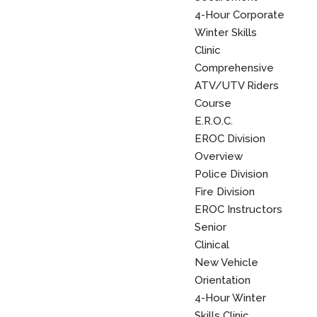
4-Hour Corporate
Winter Skills
Clinic
Comprehensive
ATV/UTV Riders
Course
E.R.O.C.
EROC Division
Overview
Police Division
Fire Division
EROC Instructors
Senior
Clinical
New Vehicle
Orientation
4-Hour Winter
Skills Clinic