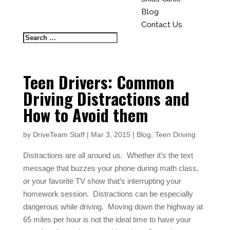
Blog
Contact Us
Teen Drivers: Common
Driving Distractions and
How to Avoid them
by
DriveTeam Staff
|
Mar 3, 2015
|
Blog
,
Teen Driving
Distractions are all around us.
Whether it’s the text
message that buzzes your phone during math class,
or your favorite TV show that’s interrupting your
homework session.
Distractions can be especially
dangerous while driving.
Moving down the highway at
65 miles per hour is not the ideal time to have your