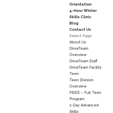
Orientation
4-Hour Winter
Skills Clinic
Blog
Contact Us
Select Page
About Us
DriveTeam
Overview
DriveTeam Staff
DriveTeam Facility
Teen
Teen Division
Overview
PBDE – Full Teen
Program
2-Day Advanced
Skills