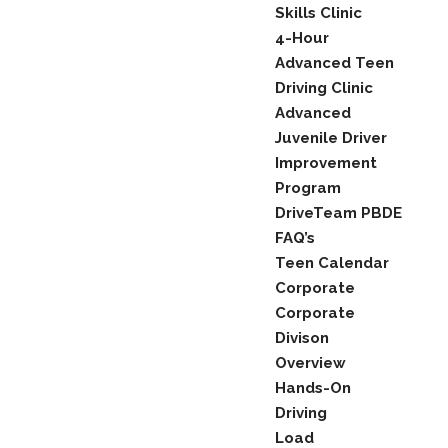
Skills Clinic
4-Hour
Advanced Teen
Driving Clinic
Advanced
Juvenile Driver
Improvement
Program
DriveTeam PBDE
FAQ’s
Teen Calendar
Corporate
Corporate
Divison
Overview
Hands-On
Driving
Load