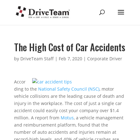
The High Cost of Car Accidents
by
DriveTeam Staff
|
Feb 7, 2020
|
Corporate Driver
Accor
ding to the
National Safety Council (NSC)
, motor
vehicle collisions are the leading cause of death and
injury in the workplace. The cost of just a single car
accident could easily cost your company over $1.4
million. A report from
Motus
, a vehicle management
and reimbursement platform, found that the
number of auto accidents and injuries remain at
record-high levels, and 40% of vehicle crashes are