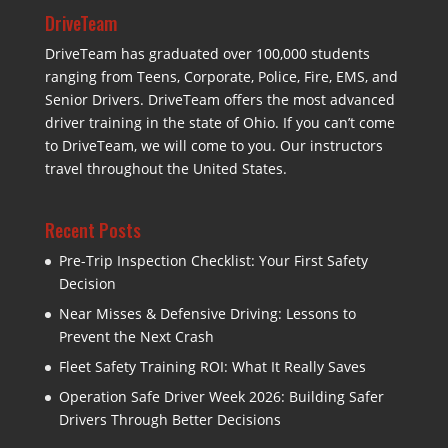
DriveTeam
DriveTeam has graduated over 100,000 students
ranging from Teens, Corporate, Police, Fire, EMS, and
Senior Drivers. DriveTeam offers the most advanced
driver training in the state of Ohio. If you can’t come
to DriveTeam, we will come to you. Our instructors
travel throughout the United States.
Recent Posts
Pre-Trip Inspection Checklist: Your First Safety
Decision
Near Misses & Defensive Driving: Lessons to
Prevent the Next Crash
Fleet Safety Training ROI: What It Really Saves
Operation Safe Driver Week 2026: Building Safer
Drivers Through Better Decisions