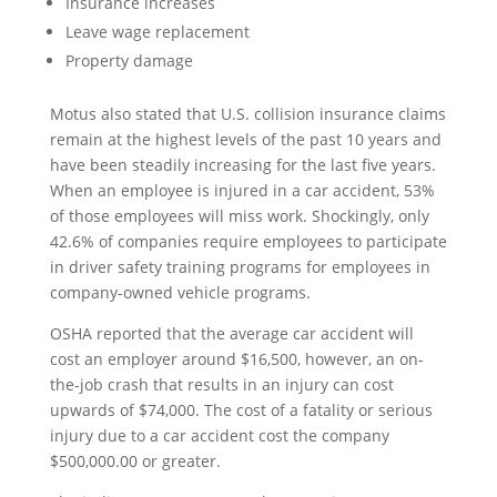
Insurance increases
Leave wage replacement
Property damage
Motus also stated that U.S. collision insurance claims
remain at the highest levels of the past 10 years and
have been steadily increasing for the last five years.
When an employee is injured in a car accident, 53%
of those employees will miss work. Shockingly, only
42.6% of companies require employees to participate
in driver safety training programs for employees in
company-owned vehicle programs.
OSHA reported that the average car accident will
cost an employer around $16,500, however, an on-
the-job crash that results in an injury can cost
upwards of $74,000. The cost of a fatality or serious
injury due to a car accident cost the company
$500,000.00 or greater.