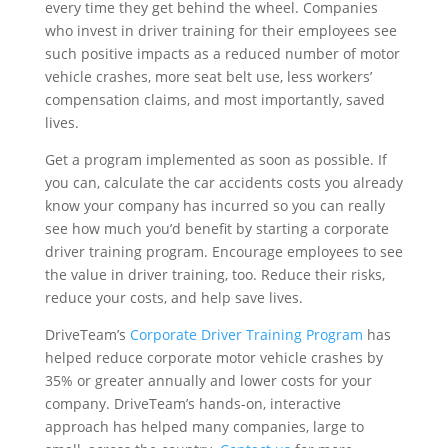
every time they get behind the wheel. Companies
who invest in driver training for their employees see
such positive impacts as a reduced number of motor
vehicle crashes, more seat belt use, less workers’
compensation claims, and most importantly, saved
lives.
Get a program implemented as soon as possible. If
you can, calculate the car accidents costs you already
know your company has incurred so you can really
see how much you’d benefit by starting a corporate
driver training program. Encourage employees to see
the value in driver training, too. Reduce their risks,
reduce your costs, and help save lives.
DriveTeam’s
Corporate Driver Training Program
has
helped reduce corporate motor vehicle crashes by
35% or greater annually and lower costs for your
company. DriveTeam’s hands-on, interactive
approach has helped many companies, large to