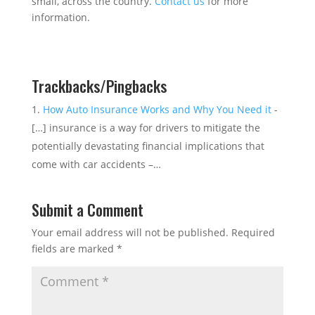
small, across the country.
Contact us
for more
information.
Trackbacks/Pingbacks
How Auto Insurance Works and Why You Need it
-
[…] insurance is a way for drivers to mitigate the
potentially devastating financial implications that
come with car accidents –…
Submit a Comment
Your email address will not be published.
Required
fields are marked
*