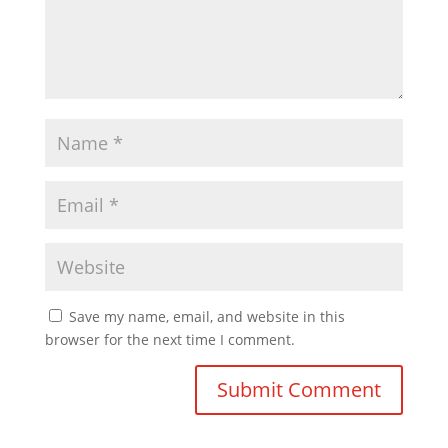
Save my name, email, and website in this
browser for the next time I comment.