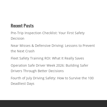
Recent Posts
Pre-Trip Inspection Checklist: Your First Safety
Decision
Near Misses & Defensive Driving: Lessons to Prevent
the Next Crash
Fleet Safety Training ROI: What It Really Saves
Operation Safe Driver Week 2026: Building Safer
Drivers Through Better Decisions
Fourth of July Driving Safety: How to Survive the 100
Deadliest Days