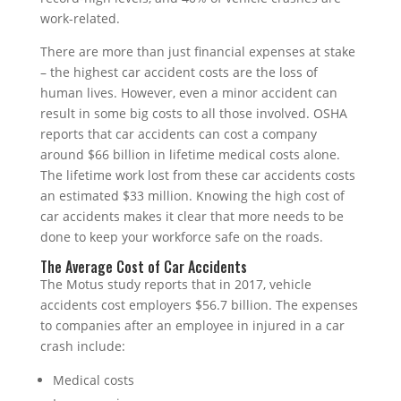
work-related.
There are more than just financial expenses at stake
– the highest car accident costs are the loss of
human lives. However, even a minor accident can
result in some big costs to all those involved. OSHA
reports that car accidents can cost a company
around $66 billion in lifetime medical costs alone.
The lifetime work lost from these car accidents costs
an estimated $33 million. Knowing the high cost of
car accidents makes it clear that more needs to be
done to keep your workforce safe on the roads.
The Average Cost of Car Accidents
The Motus study reports that in 2017, vehicle
accidents cost employers $56.7 billion. The expenses
to companies after an employee in injured in a car
crash include:
Medical costs