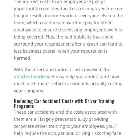
The indirect costs to an employer are just as
important to consider, too. Loss of employee time on
the job results in more work for everyone else on the
team, which could mean overtime pay for other
employees to ensure the missing employee’s work is
being covered. Plus, the bad publicity that could
surround your organization after a crash can lead to
less business overall when your reputation is
harmed.
With the direct and indirect costs involved, the
attached worksheet
may help you understand how
much each motor vehicle accident is actually costing
your company.
Reducing Car Accident Costs with Driver Training
Programs
These car accidents and the costs associated with
them are all largely preventable. By providing
corporate driver training to your employees, you’ll
help reduce the occupational driving risks they face