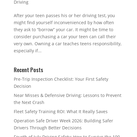
Driving
After your teen passes his or her driving test, you
might find yourself inconvenienced by how often
they ask to “borrow” your car. It might be time to
consider purchasing a car your teen can call their
very own. Owning a car teaches teens responsibility,
especially if...
Recent Posts
Pre-Trip Inspection Checklist: Your First Safety
Decision
Near Misses & Defensive Driving: Lessons to Prevent
the Next Crash
Fleet Safety Training ROI: What It Really Saves
Operation Safe Driver Week 2026: Building Safer
Drivers Through Better Decisions
Fourth of July Driving Safety: How to Survive the 100