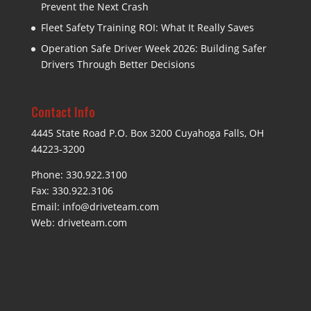
Prevent the Next Crash
Fleet Safety Training ROI: What It Really Saves
Operation Safe Driver Week 2026: Building Safer
Drivers Through Better Decisions
Contact Info
4445 State Road P.O. Box 3200 Cuyahoga Falls, OH
44223-3200
Phone: 330.922.3100
Fax: 330.922.3106
Email:
info@driveteam.com
Web:
driveteam.com