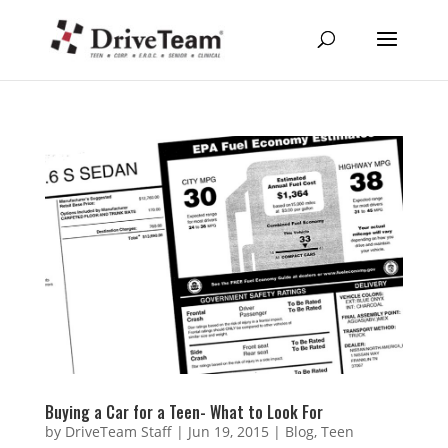
Buying a Car for a Teen- What to Look For
by
DriveTeam Staff
|
Jun 19, 2015
|
Blog
,
Teen