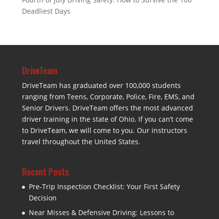
Deadliest Days
DriveTeam
DriveTeam has graduated over 100,000 students
ranging from Teens, Corporate, Police, Fire, EMS, and
Senior Drivers. DriveTeam offers the most advanced
driver training in the state of Ohio. If you can’t come
to DriveTeam, we will come to you. Our instructors
travel throughout the United States.
Recent Posts
Pre-Trip Inspection Checklist: Your First Safety
Decision
Near Misses & Defensive Driving: Lessons to