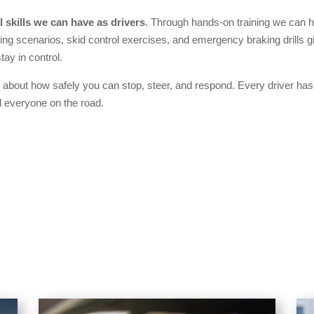
 skills we can have as drivers
. Through hands-on training we can 
ing scenarios, skid control exercises, and emergency braking drills g
tay in control.
 about how safely you can stop, steer, and respond. Every driver has t
 everyone on the road.