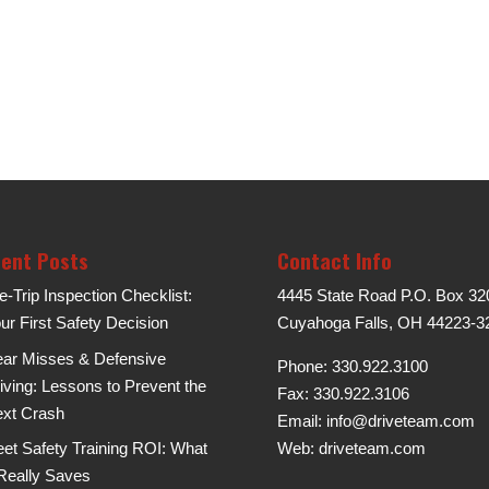
ent Posts
Contact Info
e-Trip Inspection Checklist:
4445 State Road P.O. Box 32
ur First Safety Decision
Cuyahoga Falls, OH 44223-3
ar Misses & Defensive
Phone: 330.922.3100
iving: Lessons to Prevent the
Fax: 330.922.3106
xt Crash
Email:
info@driveteam.com
eet Safety Training ROI: What
Web:
driveteam.com
 Really Saves