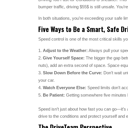
bumper traffic, driving $55$ is still unsafe. You’r
In both situations, you’re exceeding your safe li
Five Ways to Be a Smart, Safe Dr
Speed control is one of the most critical skills 
Adjust to the Weather:
Always pull your speed
Give Yourself Space:
The bigger the gap betwe
nuts), add an extra second of space. Space equal
Slow Down Before the Curve:
Don’t wait unt
your car.
Watch Everyone Else:
Speed limits don’t acc
Be Patient:
Getting somewhere five minutes lat
Speed isn’t just about how fast you can go—it’s 
drive to the conditions and protect yourself and
The DriveTeam Perspective