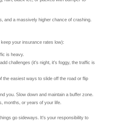
mes, and a massively higher chance of crashing.
d keep your insurance rates low):
fic is heavy.
challenges (it’s night, it’s foggy, the traffic is
f the easiest ways to slide off the road or flip
round you. Slow down and maintain a buffer zone.
, months, or years of your life.
ings go sideways. It’s your responsibility to