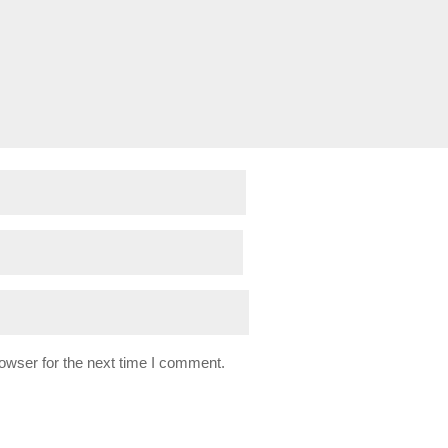
owser for the next time I comment.