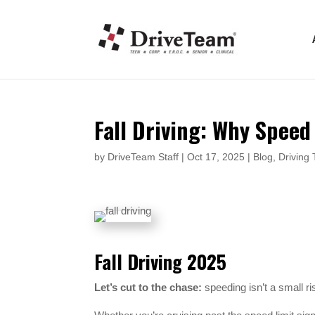
Fall Driving: Why Speed
by
DriveTeam Staff
|
Oct 17, 2025
|
Blog
,
Driving 
Fall Driving 2025
Let’s cut to the chase:
speeding isn’t a small ri