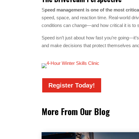
S
peed management is one of the most critical
speed, space, and reaction time. Real-world driv
conditions can change—and how critical it is to s
Speed isn’t just about how fast you’re going—it’s
and make decisions that protect themselves and
Register Today!
More From Our Blog