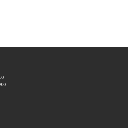
00
200