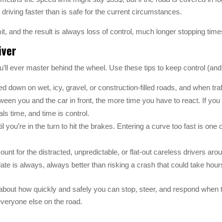
e driving faster than is safe for the current circumstances.
mit, and the result is always loss of control, much longer stopping ti
iver
you’ll ever master behind the wheel. Use these tips to keep control (an
 down on wet, icy, gravel, or construction-filled roads, and when traf
en you and the car in front, the more time you have to react. If you add 
s time, and time is control.
il you’re in the turn to hit the brakes. Entering a curve too fast is one o
ount for the distracted, unpredictable, or flat-out careless drivers a
e is always, always better than risking a crash that could take hours
about how quickly and safely you can stop, steer, and respond when th
 everyone else on the road.