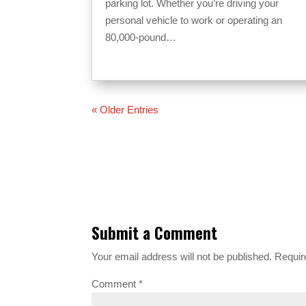
parking lot. Whether you’re driving your
personal vehicle to work or operating an
80,000-pound…
« Older Entries
Submit a Comment
Your email address will not be published.
Requir
Comment
*