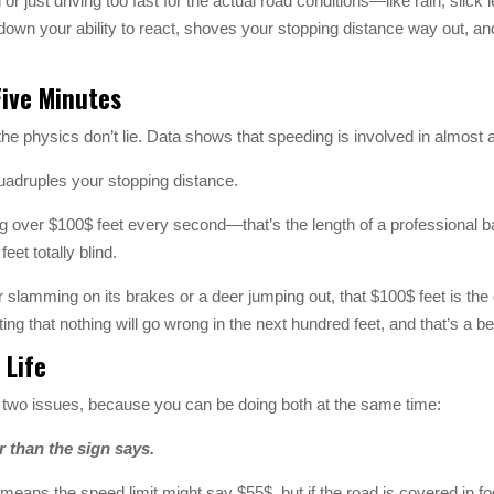
or just driving too fast for the actual road conditions—like rain, slic
down your ability to react, shoves your stopping distance way out, a
Five Minutes
 the physics don’t lie. Data shows that speeding is involved in almost a
quadruples your stopping distance.
g over $100$ feet every second—that’s the length of a professional ba
eet totally blind.
lamming on its brakes or a deer jumping out, that $100$ feet is the 
g that nothing will go wrong in the next hundred feet, and that’s a bet
 Life
se two issues, because you can be doing both at the same time:
r than the sign says.
 means the speed limit might say $55$, but if the road is covered in fo