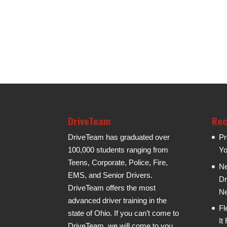
DriveTeam
Rec
DriveTeam has graduated over
Pr
100,000 students ranging from
Yo
Teens, Corporate, Police, Fire,
Ne
EMS, and Senior Drivers.
Dr
DriveTeam offers the most
Ne
advanced driver training in the
Fl
state of Ohio. If you can’t come to
It
DriveTeam, we will come to you.