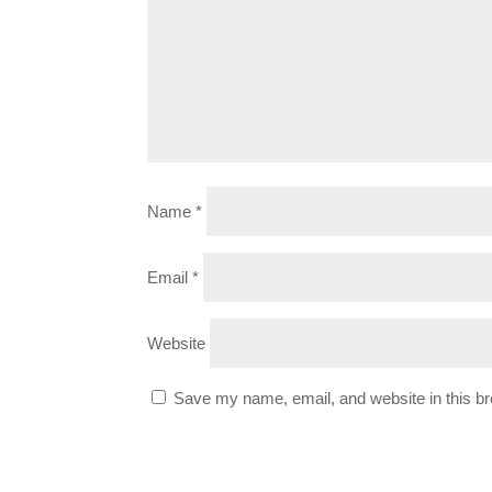
Name
*
Email
*
Website
Save my name, email, and website in this br