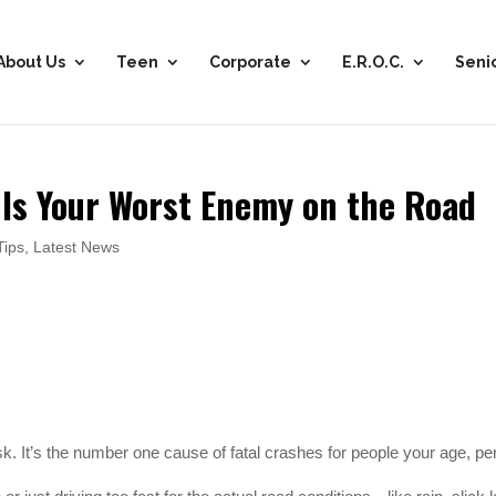
About Us
Teen
Corporate
E.R.O.C.
Seni
 Is Your Worst Enemy on the Road
Tips
,
Latest News
sk. It’s the number one cause of fatal crashes for people your age, pe