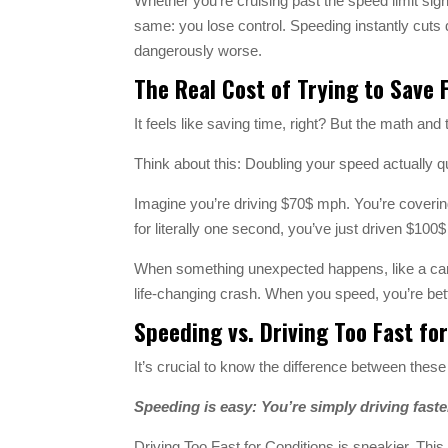
Whether you’re cruising past the speed limit sign 
same: you lose control. Speeding instantly cuts 
dangerously worse.
The Real Cost of Trying to Save 
It feels like saving time, right? But the math and
Think about this: Doubling your speed actually 
Imagine you’re driving $70$ mph. You’re coverin
for literally one second, you’ve just driven $100$ f
When something unexpected happens, like a car s
life-changing crash. When you speed, you’re bettin
Speeding vs. Driving Too Fast for
It’s crucial to know the difference between the
Speeding is easy: You’re simply driving faste
Driving Too Fast for Conditions is sneakier. This