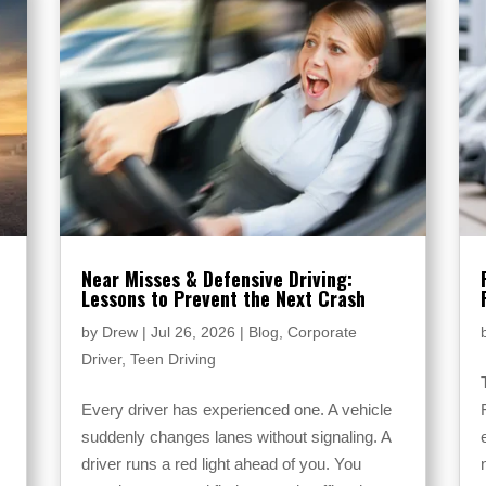
Near Misses & Defensive Driving:
Lessons to Prevent the Next Crash
r
by
Drew
|
Jul 26, 2026
|
Blog
,
Corporate
Driver
,
Teen Driving
Every driver has experienced one. A vehicle
suddenly changes lanes without signaling. A
driver runs a red light ahead of you. You