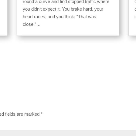
round a curve and find stopped traffic where
you didn’t expect it. You brake hard, your
heart races, and you think: “That was
close.”…
ed fields are marked
*