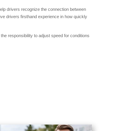
help drivers recognize the connection between
ive drivers firsthand experience in how quickly
he responsibility to adjust speed for conditions