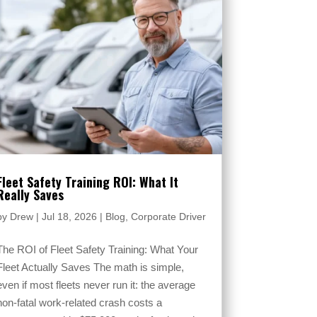
Fleet Safety Training ROI: What It
Really Saves
by
Drew
|
Jul 18, 2026
|
Blog
,
Corporate Driver
The ROI of Fleet Safety Training: What Your
Fleet Actually Saves The math is simple,
even if most fleets never run it: the average
non-fatal work-related crash costs a