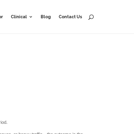
or
Clinical
Blog
Contact Us
riod.