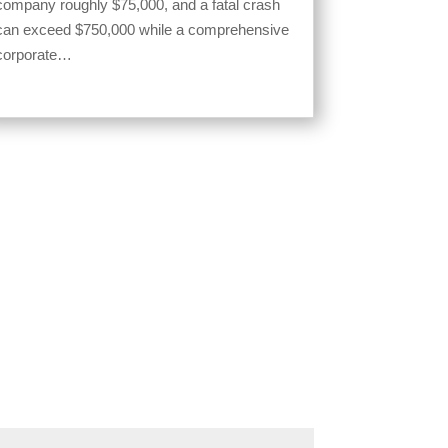
company roughly $75,000, and a fatal crash
can exceed $750,000 while a comprehensive
corporate…