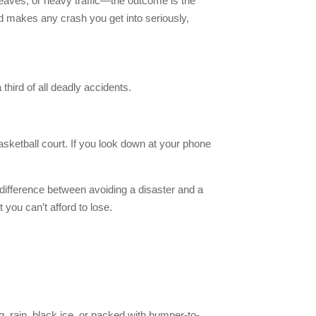
k leaves, or heavy traffic—the outcome is the
nd makes any crash you get into seriously,
 third of all deadly accidents.
sketball court. If you look down at your phone
difference between avoiding a disaster and a
 you can’t afford to lose.
g, rain, black ice, or packed with bumper-to-