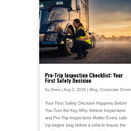
Pre-Trip Inspection Checklist: Your
First Safety Decision
by
Drew
|
Aug 2, 2026
|
Blog
,
Corporate Drive
Your First Safety Decision Happens Before
You Turn the Key Why Vehicle Inspections
and Pre-Trip Inspections Matter Every safe
trip begins long before a vehicle leaves the