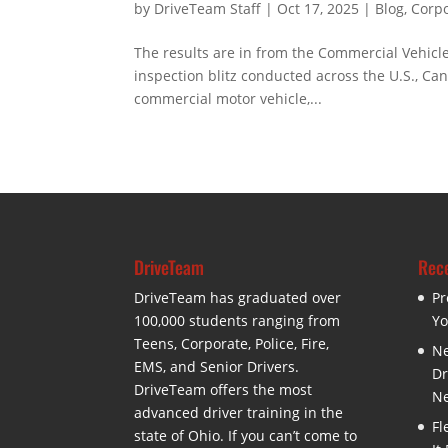
by
DriveTeam Staff
|
Oct 17, 2025
|
Blog
,
Corpo
The results are in from the Commercial Vehicle
inspection blitz conducted across the U.S., Ca
commercial motor vehicle,...
DriveTeam
Rece
DriveTeam has graduated over
Pr
100,000 students ranging from
Yo
Teens, Corporate, Police, Fire,
Ne
EMS, and Senior Drivers.
Dr
DriveTeam offers the most
Ne
advanced driver training in the
Fl
state of Ohio. If you can’t come to