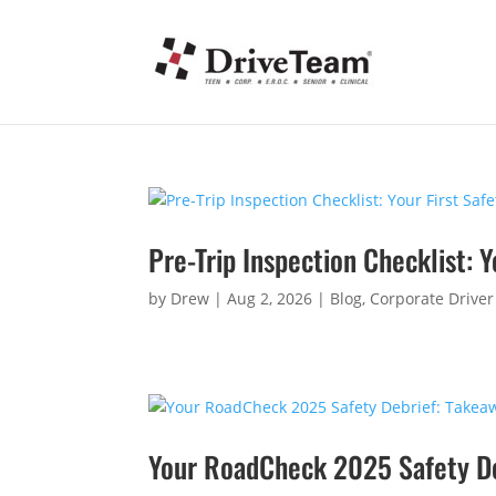
Pre-Trip Inspection Checklist: Y
by
Drew
|
Aug 2, 2026
|
Blog
,
Corporate Driver
Your RoadCheck 2025 Safety Deb