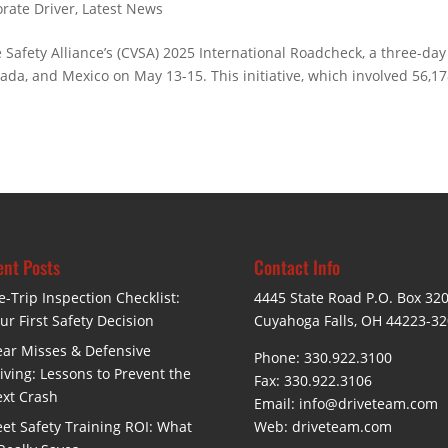
rate Driver
,
Latest News
 Safety Alliance’s (CVSA) 2025 International Roadcheck, a three-day
nada, and Mexico on May 13-15. This initiative, which involved 56,1
nt Posts
Contact Info
e-Trip Inspection Checklist:
4445 State Road P.O. Box 32
ur First Safety Decision
Cuyahoga Falls, OH 44223-3
ar Misses & Defensive
Phone: 330.922.3100
iving: Lessons to Prevent the
Fax: 330.922.3106
xt Crash
Email:
info@driveteam.com
eet Safety Training ROI: What
Web:
driveteam.com