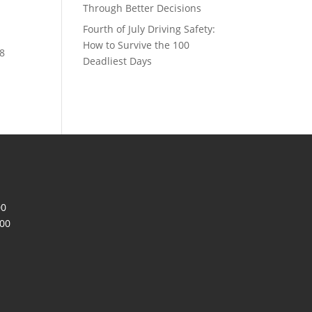
Through Better Decisions
Fourth of July Driving Safety:
How to Survive the 100
78
Deadliest Days
00
200