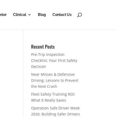
nior
Clinical
Blog
Contact Us
Recent Posts
Pre-Trip Inspection
Checklist: Your First Safety
Decision
Near Misses & Defensive
Driving: Lessons to Prevent
the Next Crash
Fleet Safety Training ROI:
What It Really Saves
Operation Safe Driver Week
2026: Building Safer Drivers