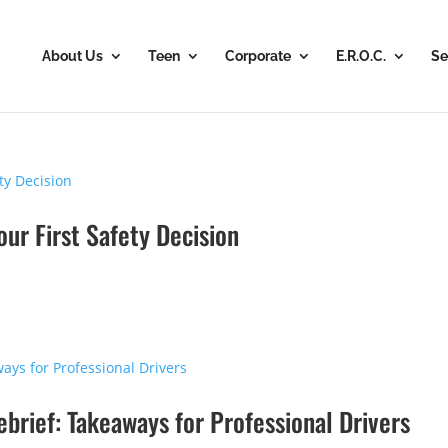
About Us
Teen
Corporate
E.R.O.C.
Se
our First Safety Decision
rief: Takeaways for Professional Drivers