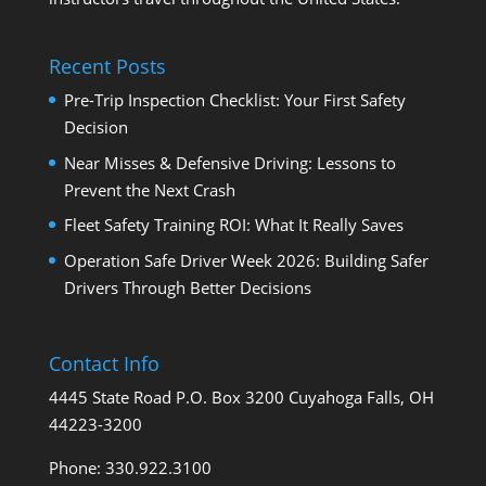
Recent Posts
Pre-Trip Inspection Checklist: Your First Safety
Decision
Near Misses & Defensive Driving: Lessons to
Prevent the Next Crash
Fleet Safety Training ROI: What It Really Saves
Operation Safe Driver Week 2026: Building Safer
Drivers Through Better Decisions
Contact Info
4445 State Road P.O. Box 3200 Cuyahoga Falls, OH
44223-3200
Phone: 330.922.3100