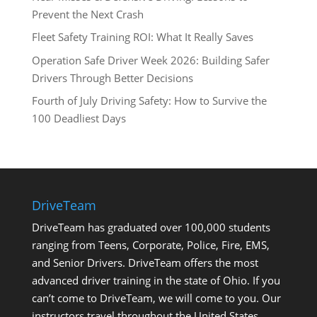
Prevent the Next Crash
Fleet Safety Training ROI: What It Really Saves
Operation Safe Driver Week 2026: Building Safer
Drivers Through Better Decisions
Fourth of July Driving Safety: How to Survive the
100 Deadliest Days
DriveTeam
DriveTeam has graduated over 100,000 students
ranging from Teens, Corporate, Police, Fire, EMS,
and Senior Drivers. DriveTeam offers the most
advanced driver training in the state of Ohio. If you
can’t come to DriveTeam, we will come to you. Our
instructors travel throughout the United States.