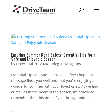
Ensuring Summer Road Safety: Essential Tips for a
Safe and Enjoyable Season
by
Drew
|
Jul 26, 2024
|
Blog
,
Driving Tips
Essential Tips for Summer Road Safety I hope this
message finds you well and that you’re enjoying a
wonderful summer with your loved ones. As we find
ourselves in the heart of the season, it’s crucial to
remember that this time of year brings unique...