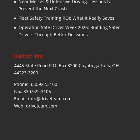
Near Misses & Defensive Driving: Lessons to
Prevent the Next Crash
Fleet Safety Training ROI: What It Really Saves
Operation Safe Driver Week 2026: Building Safer
Drivers Through Better Decisions
Contact Info
4445 State Road P.O. Box 3200 Cuyahoga Falls, OH
44223-3200
Phone: 330.922.3100
Fax: 330.922.3106
Email:
info@driveteam.com
Web:
driveteam.com