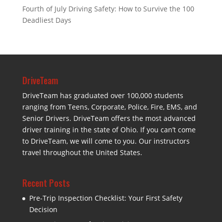
Fourth of July Driving Safety: How to Survive the 100
Deadliest Days
DriveTeam
DriveTeam has graduated over 100,000 students
ranging from Teens, Corporate, Police, Fire, EMS, and
Senior Drivers. DriveTeam offers the most advanced
driver training in the state of Ohio. If you can’t come
to DriveTeam, we will come to you. Our instructors
travel throughout the United States.
Recent Posts
Pre-Trip Inspection Checklist: Your First Safety
Decision