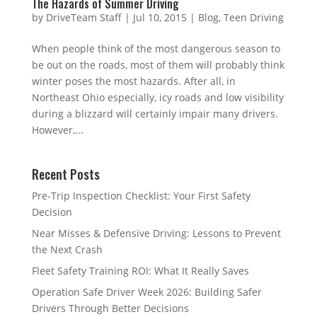
The Hazards of Summer Driving
by
DriveTeam Staff
|
Jul 10, 2015
|
Blog
,
Teen Driving
When people think of the most dangerous season to
be out on the roads, most of them will probably think
winter poses the most hazards. After all, in
Northeast Ohio especially, icy roads and low visibility
during a blizzard will certainly impair many drivers.
However,...
Recent Posts
Pre-Trip Inspection Checklist: Your First Safety
Decision
Near Misses & Defensive Driving: Lessons to Prevent
the Next Crash
Fleet Safety Training ROI: What It Really Saves
Operation Safe Driver Week 2026: Building Safer
Drivers Through Better Decisions