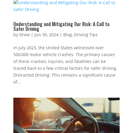
Understanding and Mitigating Our Risk: A Call to
Safer Driving
by
Drew
|
Jun 30, 2024
|
Blog
,
Driving Tips
In July 2023, the United States witnessed over
500,000 motor vehicle crashes. The primary causes
of these crashes, injuries, and fatalities can be
traced back to a few critical factors for safer driving.
Distracted Driving: This remains a significant cause
of...