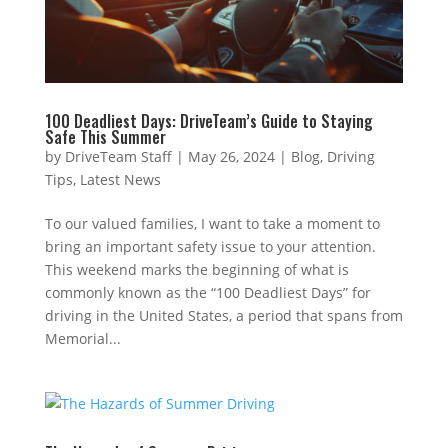
100 Deadliest Days: DriveTeam’s Guide to Staying
Safe This Summer
by
DriveTeam Staff
|
May 26, 2024
|
Blog
,
Driving
Tips
,
Latest News
To our valued families, I want to take a moment to
bring an important safety issue to your attention.
This weekend marks the beginning of what is
commonly known as the “100 Deadliest Days” for
driving in the United States, a period that spans from
Memorial...