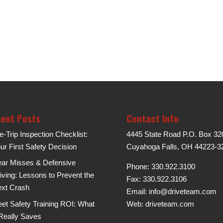
ent Posts
Contact Info
e-Trip Inspection Checklist:
4445 State Road P.O. Box 32
ur First Safety Decision
Cuyahoga Falls, OH 44223-3
ar Misses & Defensive
Phone: 330.922.3100
iving: Lessons to Prevent the
Fax: 330.922.3106
xt Crash
Email:
info@driveteam.com
eet Safety Training ROI: What
Web:
driveteam.com
 Really Saves