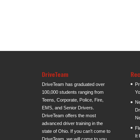
DriveTeam
Rec
DriveTeam has graduated over
Pr
100,000 students ranging from
Yo
Teens, Corporate, Police, Fire,
Ne
EMS, and Senior Drivers.
Dr
DriveTeam offers the most
Ne
advanced driver training in the
Fl
state of Ohio. If you can’t come to
It
DriveTeam, we will come to you.