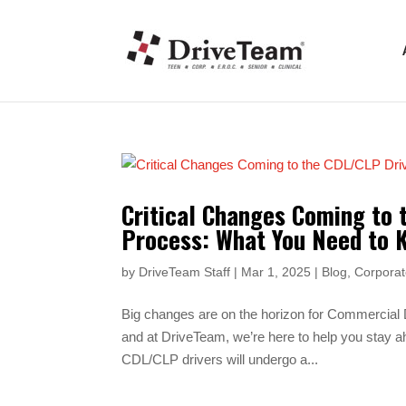
Critical Changes Coming to 
Process: What You Need to 
by
DriveTeam Staff
|
Mar 1, 2025
|
Blog
,
Corporat
Big changes are on the horizon for Commercial
and at DriveTeam, we’re here to help you stay ah
CDL/CLP drivers will undergo a...