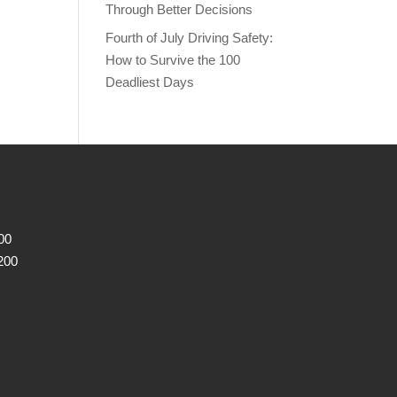
Through Better Decisions
Fourth of July Driving Safety:
How to Survive the 100
Deadliest Days
00
200