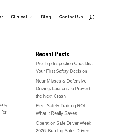
or
Clinical
Blog
Contact Us
Recent Posts
Pre-Trip Inspection Checklist:
Your First Safety Decision
Near Misses & Defensive
Driving: Lessons to Prevent
the Next Crash
ers,
Fleet Safety Training ROI:
 for
What It Really Saves
Operation Safe Driver Week
2026: Building Safer Drivers