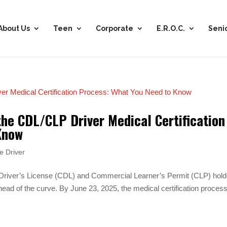
About Us
Teen
Corporate
E.R.O.C.
Seni
the CDL/CLP Driver Medical Certification
Know
e Driver
 Driver’s License (CDL) and Commercial Learner’s Permit (CLP) hold
ead of the curve. By June 23, 2025, the medical certification process