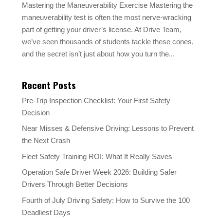
Mastering the Maneuverability Exercise Mastering the
maneuverability test is often the most nerve-wracking
part of getting your driver’s license. At Drive Team,
we’ve seen thousands of students tackle these cones,
and the secret isn’t just about how you turn the...
Recent Posts
Pre-Trip Inspection Checklist: Your First Safety
Decision
Near Misses & Defensive Driving: Lessons to Prevent
the Next Crash
Fleet Safety Training ROI: What It Really Saves
Operation Safe Driver Week 2026: Building Safer
Drivers Through Better Decisions
Fourth of July Driving Safety: How to Survive the 100
Deadliest Days