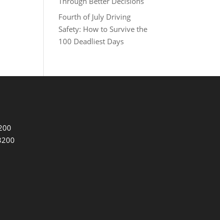
Through Better Decisions
Fourth of July Driving
Safety: How to Survive the
100 Deadliest Days
3200
3200