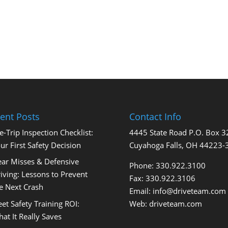
ent Posts
Contact Info
e-Trip Inspection Checklist:
4445 State Road P.O. Box 
ur First Safety Decision
Cuyahoga Falls, OH 44223-
ar Misses & Defensive
Phone: 330.922.3100
iving: Lessons to Prevent
Fax: 330.922.3106
e Next Crash
Email:
info@driveteam.com
eet Safety Training ROI:
Web:
driveteam.com
at It Really Saves