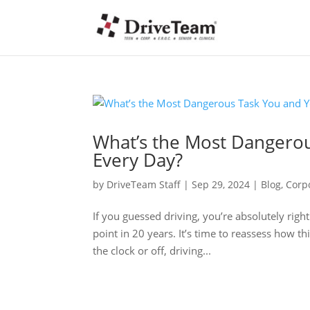
What’s the Most Dangero
Every Day?
by
DriveTeam Staff
|
Sep 29, 2024
|
Blog
,
Corp
If you guessed driving, you’re absolutely right.
point in 20 years. It’s time to reassess how 
the clock or off, driving...