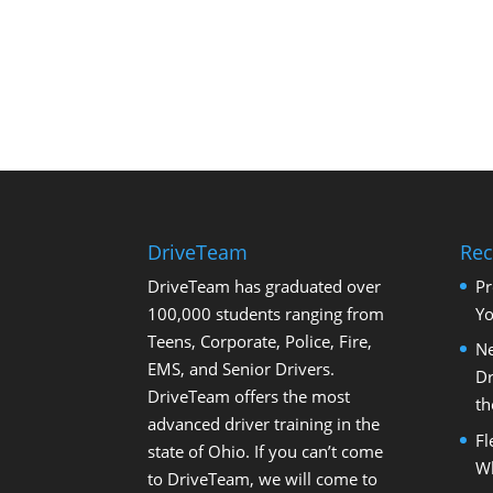
DriveTeam
Rec
DriveTeam has graduated over
Pr
100,000 students ranging from
Yo
Teens, Corporate, Police, Fire,
Ne
EMS, and Senior Drivers.
Dr
DriveTeam offers the most
th
advanced driver training in the
Fl
state of Ohio. If you can’t come
Wh
to DriveTeam, we will come to