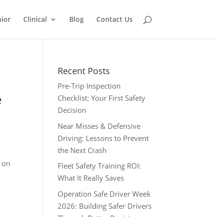
ior
Clinical
Blog
Contact Us
Recent Posts
Pre-Trip Inspection
e
Checklist: Your First Safety
Decision
Near Misses & Defensive
Driving: Lessons to Prevent
the Next Crash
r on
Fleet Safety Training ROI:
What It Really Saves
Operation Safe Driver Week
2026: Building Safer Drivers