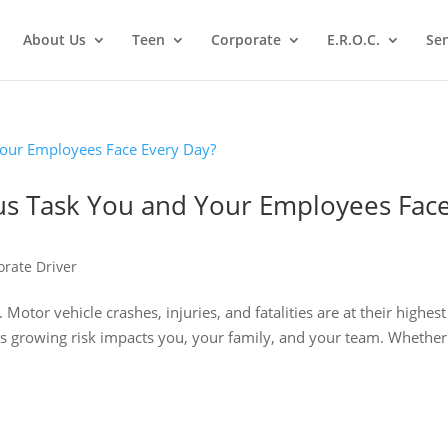
About Us
Teen
Corporate
E.R.O.C.
Sen
us Task You and Your Employees Fac
orate Driver
 Motor vehicle crashes, injuries, and fatalities are at their highest
this growing risk impacts you, your family, and your team. Whethe