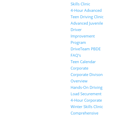
Skills Clinic
4-Hour Advanced
Teen Driving Clinic
Advanced Juvenile
Driver
Improvement
Program
DriveTeam PBDE
FAQ’s
Teen Calendar
Corporate
Corporate Divison
Overview
Hands-On Driving
Load Securement
4-Hour Corporate
Winter Skills Clinic
Comprehensive