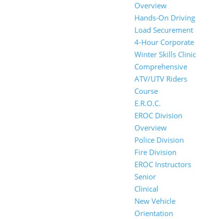
Overview
Hands-On Driving
Load Securement
4-Hour Corporate
Winter Skills Clinic
Comprehensive
ATV/UTV Riders
Course
E.R.O.C.
EROC Division
Overview
Police Division
Fire Division
EROC Instructors
Senior
Clinical
New Vehicle
Orientation