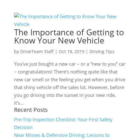
The Importance of Getting to
Know Your New Vehicle
by
DriveTeam Staff
|
Oct 18, 2019
|
Driving Tips
You’ve just bought a new car – or a “new to you” car
– congratulations! There’s nothing quite like that
new car smell or the feeling you get when you drive
that shiny vehicle off the sales lot. However, before
you go driving into the sunset in your new ride,
it’s...
Recent Posts
Pre-Trip Inspection Checklist: Your First Safety
Decision
Near Misses & Defensive Driving: Lessons to