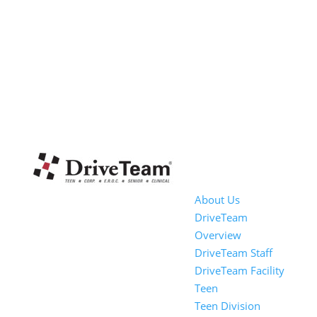
About Us
DriveTeam
Overview
DriveTeam Staff
DriveTeam Facility
Teen
Teen Division