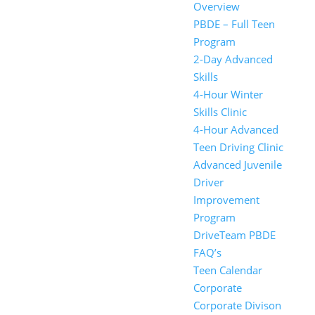
Overview
PBDE – Full Teen
Program
2-Day Advanced
Skills
4-Hour Winter
Skills Clinic
4-Hour Advanced
Teen Driving Clinic
Advanced Juvenile
Driver
Improvement
Program
DriveTeam PBDE
FAQ’s
Teen Calendar
Corporate
Corporate Divison