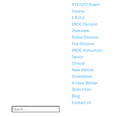
ATV/UTV Riders
Course
E.R.O.C.
EROC Division
Overview
Police Division
Fire Division
EROC Instructors
Senior
Clinical
New Vehicle
Orientation
4-Hour Winter
Skills Clinic
Blog
Contact Us