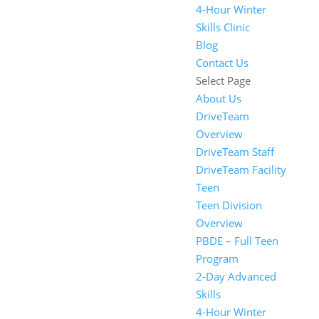
4-Hour Winter
Skills Clinic
Blog
Contact Us
Select Page
About Us
DriveTeam
Overview
DriveTeam Staff
DriveTeam Facility
Teen
Teen Division
Overview
PBDE – Full Teen
Program
2-Day Advanced
Skills
4-Hour Winter