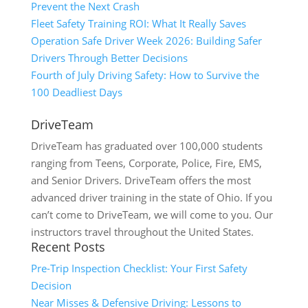
Prevent the Next Crash
Fleet Safety Training ROI: What It Really Saves
Operation Safe Driver Week 2026: Building Safer
Drivers Through Better Decisions
Fourth of July Driving Safety: How to Survive the
100 Deadliest Days
DriveTeam
DriveTeam has graduated over 100,000 students
ranging from Teens, Corporate, Police, Fire, EMS,
and Senior Drivers. DriveTeam offers the most
advanced driver training in the state of Ohio. If you
can’t come to DriveTeam, we will come to you. Our
instructors travel throughout the United States.
Recent Posts
Pre-Trip Inspection Checklist: Your First Safety
Decision
Near Misses & Defensive Driving: Lessons to