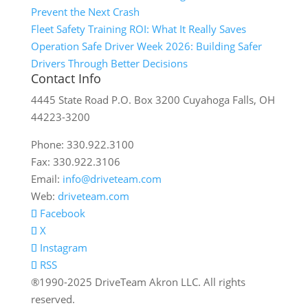
Prevent the Next Crash
Fleet Safety Training ROI: What It Really Saves
Operation Safe Driver Week 2026: Building Safer
Drivers Through Better Decisions
Contact Info
4445 State Road P.O. Box 3200 Cuyahoga Falls, OH
44223-3200
Phone: 330.922.3100
Fax: 330.922.3106
Email:
info@driveteam.com
Web:
driveteam.com
Facebook
X
Instagram
RSS
®1990-2025 DriveTeam Akron LLC. All rights
reserved.