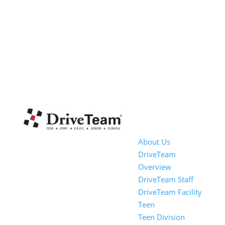
About Us
DriveTeam
Overview
DriveTeam Staff
DriveTeam Facility
Teen
Teen Division