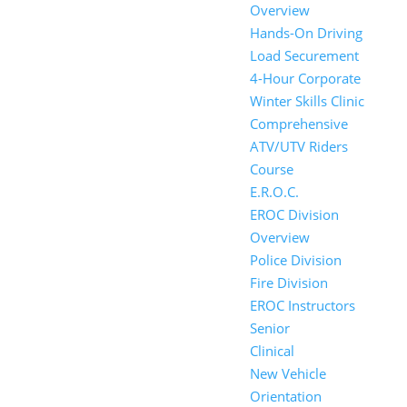
Overview
Hands-On Driving
Load Securement
4-Hour Corporate
Winter Skills Clinic
Comprehensive
ATV/UTV Riders
Course
E.R.O.C.
EROC Division
Overview
Police Division
Fire Division
EROC Instructors
Senior
Clinical
New Vehicle
Orientation