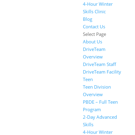
4-Hour Winter
Skills Clinic
Blog
Contact Us
Select Page
About Us
DriveTeam
Overview
DriveTeam Staff
DriveTeam Facility
Teen
Teen Division
Overview
PBDE – Full Teen
Program
2-Day Advanced
Skills
4-Hour Winter