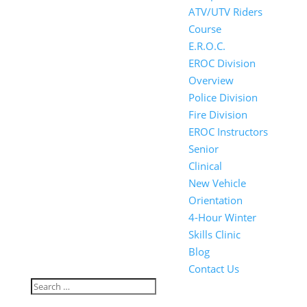
ATV/UTV Riders
Course
E.R.O.C.
EROC Division
Overview
Police Division
Fire Division
EROC Instructors
Senior
Clinical
New Vehicle
Orientation
4-Hour Winter
Skills Clinic
Blog
Contact Us