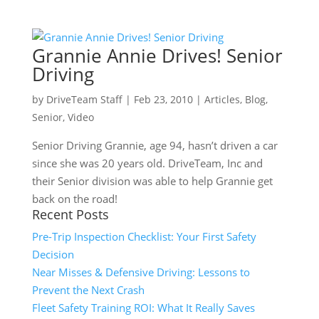
Grannie Annie Drives! Senior
Driving
by
DriveTeam Staff
|
Feb 23, 2010
|
Articles
,
Blog
,
Senior
,
Video
Senior Driving Grannie, age 94, hasn’t driven a car
since she was 20 years old. DriveTeam, Inc and
their Senior division was able to help Grannie get
back on the road!
Recent Posts
Pre-Trip Inspection Checklist: Your First Safety
Decision
Near Misses & Defensive Driving: Lessons to
Prevent the Next Crash
Fleet Safety Training ROI: What It Really Saves