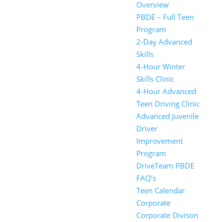
Overview
PBDE – Full Teen
Program
2-Day Advanced
Skills
4-Hour Winter
Skills Clinic
4-Hour Advanced
Teen Driving Clinic
Advanced Juvenile
Driver
Improvement
Program
DriveTeam PBDE
FAQ’s
Teen Calendar
Corporate
Corporate Divison