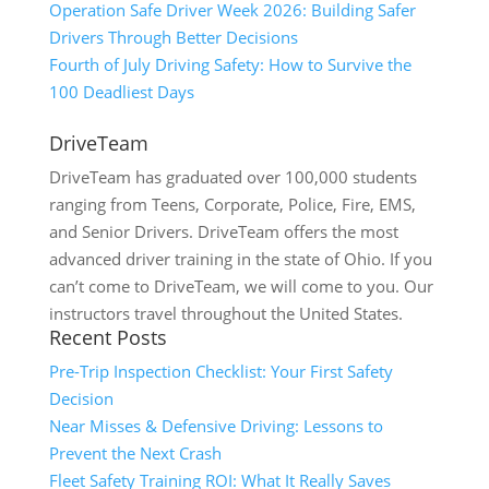
Operation Safe Driver Week 2026: Building Safer
Drivers Through Better Decisions
Fourth of July Driving Safety: How to Survive the
100 Deadliest Days
DriveTeam
DriveTeam has graduated over 100,000 students
ranging from Teens, Corporate, Police, Fire, EMS,
and Senior Drivers. DriveTeam offers the most
advanced driver training in the state of Ohio. If you
can’t come to DriveTeam, we will come to you. Our
instructors travel throughout the United States.
Recent Posts
Pre-Trip Inspection Checklist: Your First Safety
Decision
Near Misses & Defensive Driving: Lessons to
Prevent the Next Crash
Fleet Safety Training ROI: What It Really Saves