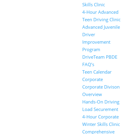
Skills Clinic
4-Hour Advanced
Teen Driving Clinic
Advanced Juvenile
Driver
Improvement
Program
DriveTeam PBDE
FAQ’s
Teen Calendar
Corporate
Corporate Divison
Overview
Hands-On Driving
Load Securement
4-Hour Corporate
Winter Skills Clinic
Comprehensive