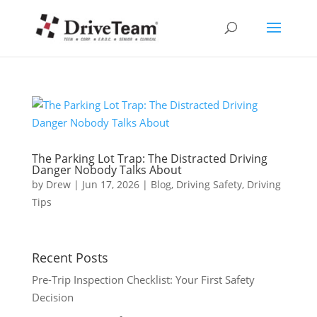
The Parking Lot Trap: The Distracted Driving
Danger Nobody Talks About
by
Drew
|
Jun 17, 2026
|
Blog
,
Driving Safety
,
Driving
Tips
Recent Posts
Pre-Trip Inspection Checklist: Your First Safety
Decision