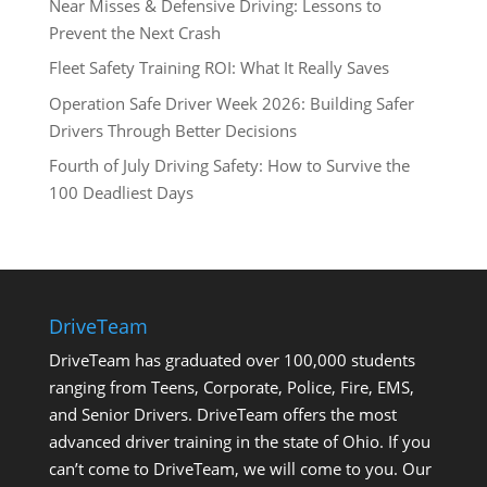
Near Misses & Defensive Driving: Lessons to
Prevent the Next Crash
Fleet Safety Training ROI: What It Really Saves
Operation Safe Driver Week 2026: Building Safer
Drivers Through Better Decisions
Fourth of July Driving Safety: How to Survive the
100 Deadliest Days
DriveTeam
DriveTeam has graduated over 100,000 students
ranging from Teens, Corporate, Police, Fire, EMS,
and Senior Drivers. DriveTeam offers the most
advanced driver training in the state of Ohio. If you
can’t come to DriveTeam, we will come to you. Our