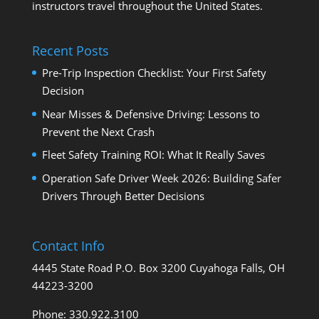
instructors travel throughout the United States.
Recent Posts
Pre-Trip Inspection Checklist: Your First Safety
Decision
Near Misses & Defensive Driving: Lessons to
Prevent the Next Crash
Fleet Safety Training ROI: What It Really Saves
Operation Safe Driver Week 2026: Building Safer
Drivers Through Better Decisions
Contact Info
4445 State Road P.O. Box 3200 Cuyahoga Falls, OH
44223-3200
Phone: 330.922.3100